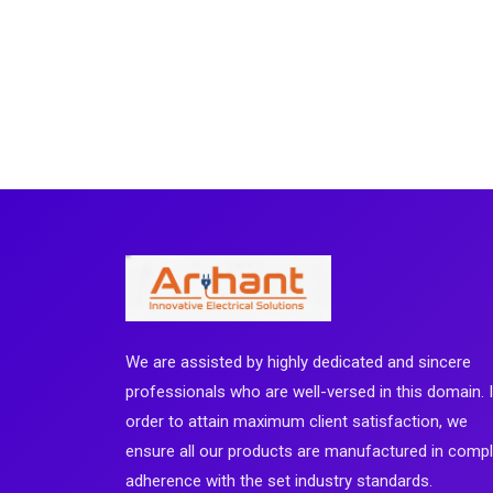
We are assisted by highly dedicated and sincere
professionals who are well-versed in this domain. 
order to attain maximum client satisfaction, we
ensure all our products are manufactured in comp
adherence with the set industry standards.