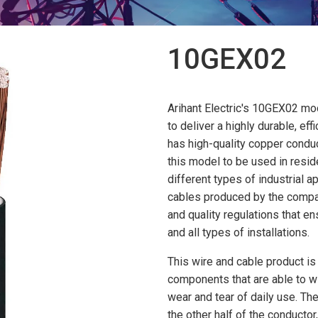
10GEX02
Arihant Electric's 10GEX02 mod
to deliver a highly durable, eff
has high-quality copper conduc
this model to be used in resi
different types of industrial ap
cables produced by the compan
and quality regulations that e
and all types of installations.
This wire and cable product is
components that are able to w
wear and tear of daily use. The
the other half of the conductor