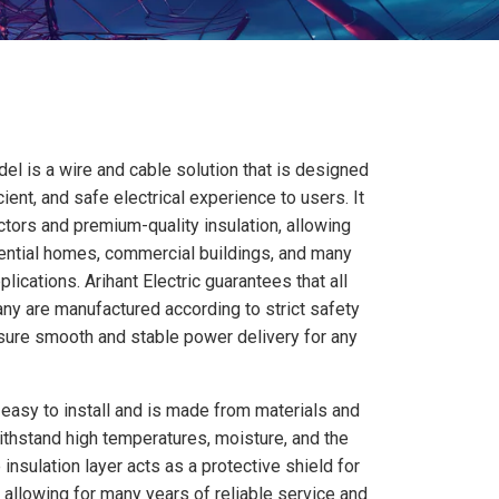
el is a wire and cable solution that is designed
icient, and safe electrical experience to users. It
tors and premium-quality insulation, allowing
dential homes, commercial buildings, and many
plications. Arihant Electric guarantees that all
y are manufactured according to strict safety
nsure smooth and stable power delivery for any
 easy to install and is made from materials and
ithstand high temperatures, moisture, and the
 insulation layer acts as a protective shield for
, allowing for many years of reliable service and