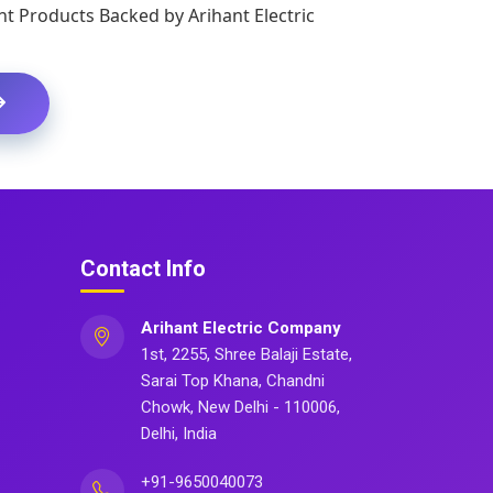
t Products Backed by Arihant Electric
Contact Info
Arihant Electric Company
1st, 2255, Shree Balaji Estate,
Sarai Top Khana, Chandni
Chowk, New Delhi - 110006,
Delhi, India
+91-9650040073