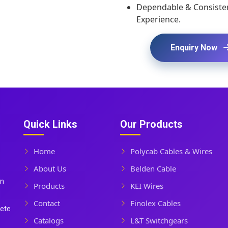
Dependable & Consisten
Experience.
Enquiry Now
Quick Links
Our Products
Home
Polycab Cables & Wires
About Us
Belden Cable
In
Products
KEI Wires
Contact
Finolex Cables
lete
Catalogs
L&T Switchgears