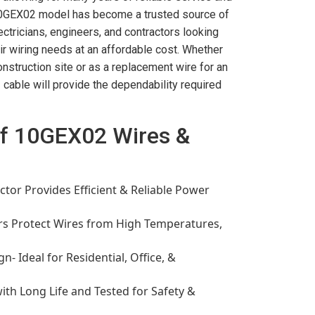
10GEX02 model has become a trusted source of
ectricians, engineers, and contractors looking
heir wiring needs at an affordable cost. Whether
onstruction site or as a replacement wire for an
 cable will provide the dependability required
of 10GEX02 Wires &
tor Provides Efficient & Reliable Power
rs Protect Wires from High Temperatures,
n- Ideal for Residential, Office, &
ith Long Life and Tested for Safety &