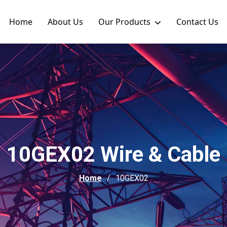
Home
About Us
Our Products
Contact Us
10GEX02 Wire & Cable
Home
10GEX02