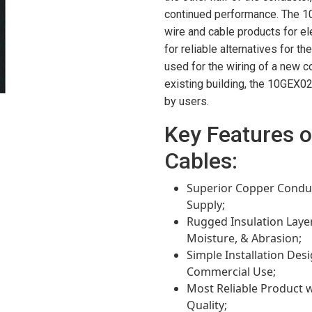
continued performance. The 
wire and cable products for el
for reliable alternatives for t
used for the wiring of a new c
existing building, the 10GEX02
by users.
Key Features 
Cables:
Superior Copper Conduc
Supply;
Rugged Insulation Laye
Moisture, & Abrasion;
Simple Installation Desig
Commercial Use;
Most Reliable Product w
Quality;