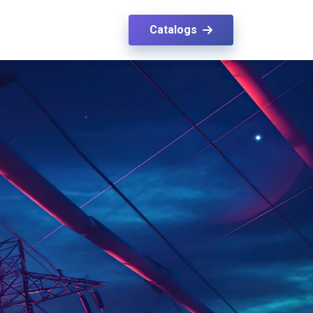
Catalogs