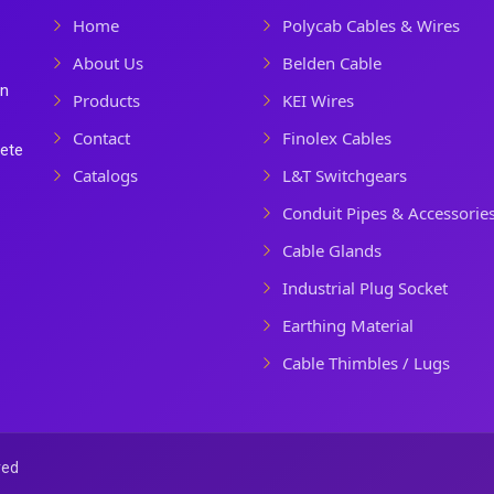
Home
Polycab Cables & Wires
About Us
Belden Cable
In
Products
KEI Wires
Contact
Finolex Cables
lete
Catalogs
L&T Switchgears
Conduit Pipes & Accessorie
Cable Glands
Industrial Plug Socket
Earthing Material
Cable Thimbles / Lugs
ved