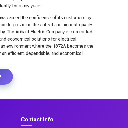
tently for many years.
has earned the confidence of its customers by
ion to providing the safest and highest-quality
oday. The Arihant Electric Company is committed
, and economical solutions for electrical
te an environment where the 1872A becomes the
r an efficient, dependable, and economical
Contact Info