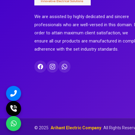
We are assisted by highly dedicated and sincere
professionals who are well-versed in this domain. 
order to attain maximum client satisfaction, we
ensure all our products are manufactured in comp
adherence with the set industry standards.
©
2025
Arihant Electric Company
All Rights Reser