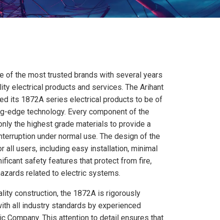
e of the most trusted brands with several years
ity electrical products and services. The Arihant
d its 1872A series electrical products to be of
ting-edge technology. Every component of the
nly the highest grade materials to provide a
interruption under normal use. The design of the
all users, including easy installation, minimal
ficant safety features that protect from fire,
azards related to electric systems.
ality construction, the 1872A is rigorously
ith all industry standards by experienced
ic Company. This attention to detail ensures that