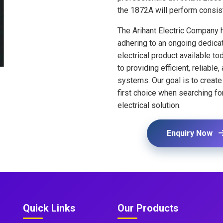
the 1872A will perform consis
The Arihant Electric Company 
adhering to an ongoing dedicat
electrical product available t
to providing efficient, reliable
systems. Our goal is to crea
first choice when searching fo
electrical solution.
Enquiry Now
Quick Links
Our Products