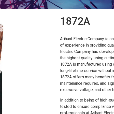
1872A
Arihant Electric Company is on
of experience in providing qual
Electric Company has develope
the highest quality using cut
1872A is manufactured using o
long-lifetime service without 
1872A offers many benefits for 
maintenance required, and signi
excessive voltage, and other h
In addition to being of high-qu
tested to ensure compliance w
professionals at Arihant Electr