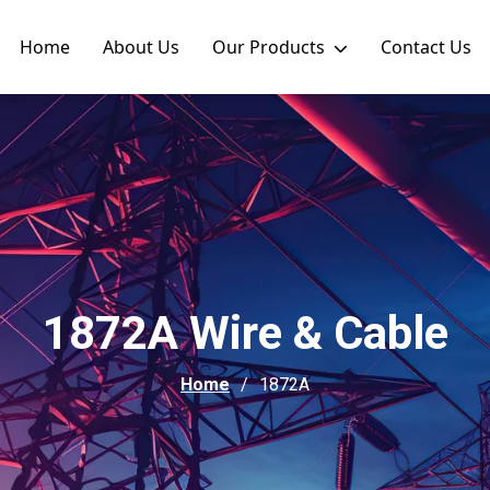
Home
About Us
Our Products
Contact Us
1872A Wire & Cable
Home
1872A