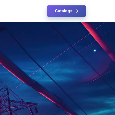
Catalogs