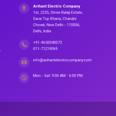
Arihant Electric Company
1st, 2255, Shree Balaji Estate,
Sarai Top Khana, Chandni
Chowk, New Delhi - 110006,
Delhi, India
+91-9650040073
011-71219069
s
info@arihantelectriccompany.com
Mon - Sat: 9:00 AM - 6:00 PM