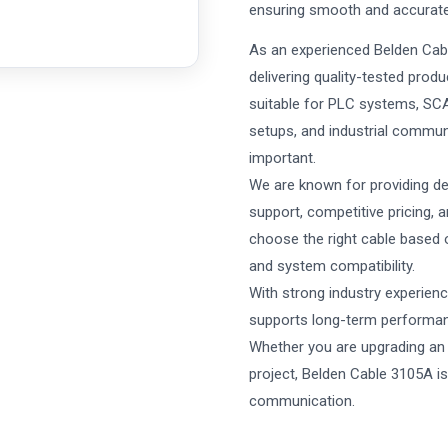
ensuring smooth and accurate s
As an experienced Belden Cabl
delivering quality-tested prod
suitable for PLC systems, SCA
setups, and industrial communi
important.
We are known for providing de
support, competitive pricing, 
choose the right cable based o
and system compatibility.
With strong industry experienc
supports long-term performance
Whether you are upgrading an 
project, Belden Cable 3105A is
communication.