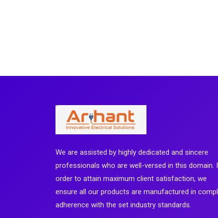
We are assisted by highly dedicated and sincere
professionals who are well-versed in this domain. 
order to attain maximum client satisfaction, we
ensure all our products are manufactured in comp
adherence with the set industry standards.