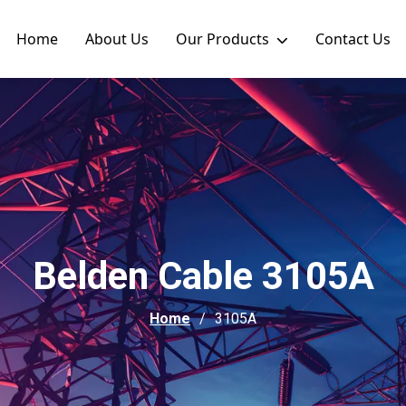
Home
About Us
Our Products
Contact Us
Belden Cable 3105A
Home
3105A