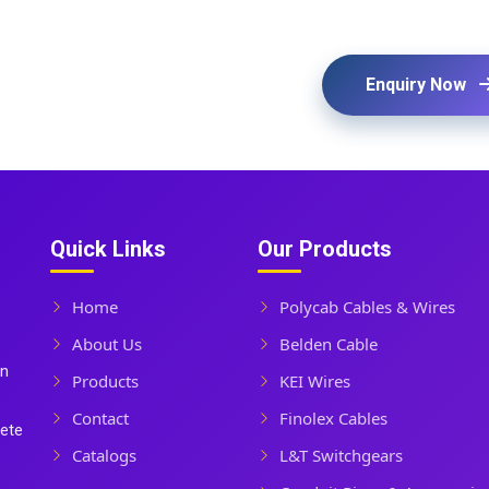
Enquiry Now
Quick Links
Our Products
Home
Polycab Cables & Wires
About Us
Belden Cable
In
Products
KEI Wires
Contact
Finolex Cables
lete
Catalogs
L&T Switchgears