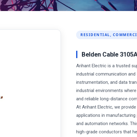
RESIDENTIAL, COMMERCI
Belden Cable 3105
Arihant Electric is a trusted s
industrial communication and 
instrumentation, and data tra
industrial environments where 
and reliable long-distance co
At Arihant Electric, we provid
applications in manufacturing 
and automation networks. This
high-grade conductors that he