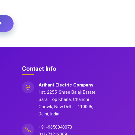
Contact Info
Arihant Electric Company
1st, 2255, Shree Balaji Estate,
Sarai Top Khana, Chandni
Chowk, New Delhi - 110006,
Delhi, India
+91-9650040073
011-71219069