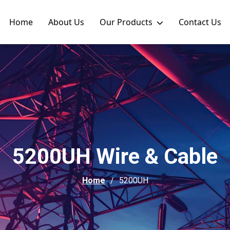
Home
About Us
Our Products
Contact Us
5200UH Wire & Cable
Home
5200UH