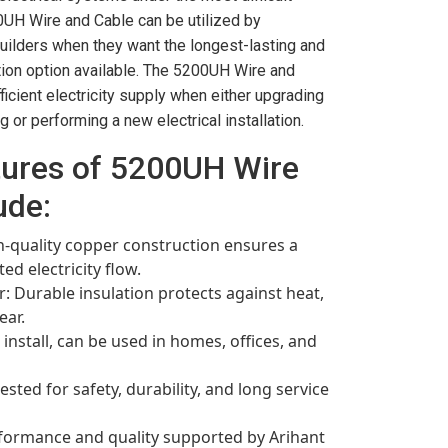
0UH Wire and Cable can be utilized by
 builders when they want the longest-lasting and
ion option available. The 5200UH Wire and
ficient electricity supply when either upgrading
g or performing a new electrical installation.
tures of 5200UH Wire
ude:
-quality copper construction ensures a
d electricity flow.
r: Durable insulation protects against heat,
ear.
 install, can be used in homes, offices, and
ested for safety, durability, and long service
rformance and quality supported by Arihant