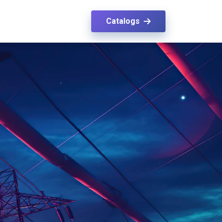
Catalogs