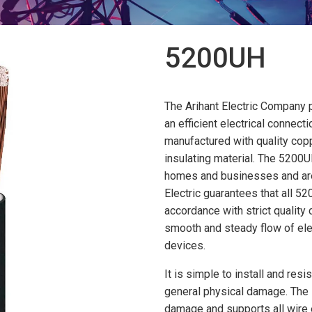
5200UH
The Arihant Electric Company
an efficient electrical connect
manufactured with quality cop
insulating material. The 5200
homes and businesses and are e
Electric guarantees that all 
accordance with strict quality 
smooth and steady flow of elec
devices.
It is simple to install and resi
general physical damage. The 
damage and supports all wire e