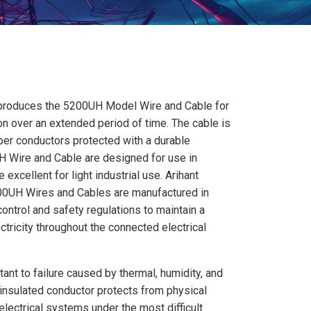
 produces the 5200UH Model Wire and Cable for
ion over an extended period of time. The cable is
per conductors protected with a durable
UH Wire and Cable are designed for use in
xcellent for light industrial use. Arihant
5200UH Wires and Cables are manufactured in
control and safety regulations to maintain a
tricity throughout the connected electrical
stant to failure caused by thermal, humidity, and
insulated conductor protects from physical
lectrical systems under the most difficult