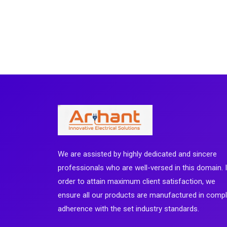
We are assisted by highly dedicated and sincere
professionals who are well-versed in this domain. 
order to attain maximum client satisfaction, we
ensure all our products are manufactured in comp
adherence with the set industry standards.