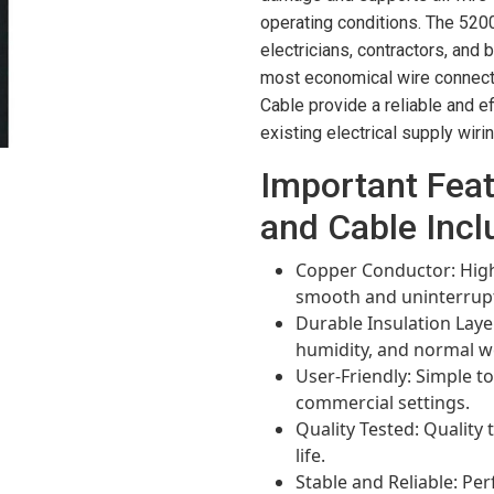
operating conditions. The 520
electricians, contractors, and
most economical wire connect
Cable provide a reliable and ef
existing electrical supply wirin
Important Fea
and Cable Incl
Copper Conductor: High
smooth and uninterrupte
Durable Insulation Laye
humidity, and normal w
User-Friendly: Simple to
commercial settings.
Quality Tested: Quality t
life.
Stable and Reliable: Pe