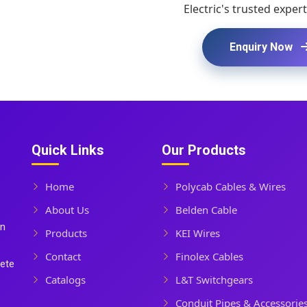
Electric's trusted expert
Enquiry Now
Quick Links
Our Products
Home
Polycab Cables & Wires
About Us
Belden Cable
In
Products
KEI Wires
Contact
Finolex Cables
lete
Catalogs
L&T Switchgears
Conduit Pipes & Accessorie