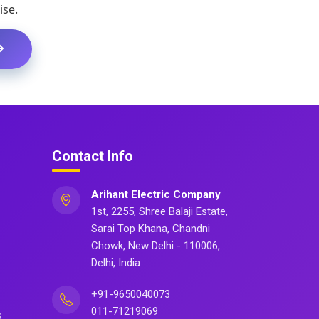
ise.
Contact Info
Arihant Electric Company
1st, 2255, Shree Balaji Estate,
Sarai Top Khana, Chandni
Chowk, New Delhi - 110006,
Delhi, India
+91-9650040073
011-71219069
s