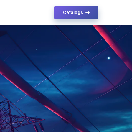
Catalogs