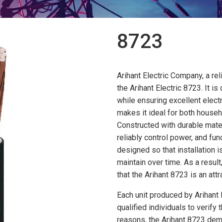
8723
Arihant Electric Company, a rel
the Arihant Electric 8723. It i
while ensuring excellent electr
makes it ideal for both house
Constructed with durable materi
reliably control power, and fu
designed so that installation i
maintain over time. As a result
that the Arihant 8723 is an attr
Each unit produced by Arihant
qualified individuals to verify
reasons, the Arihant 8723 dem