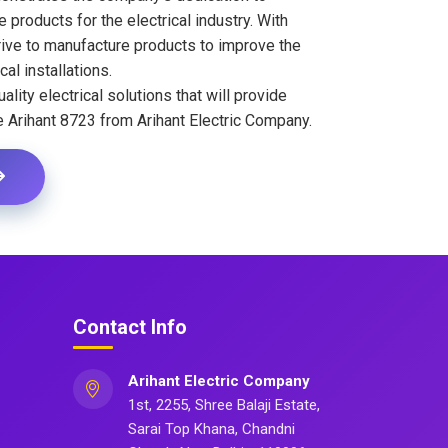
 products for the electrical industry. With
ive to manufacture products to improve the
cal installations.
ality electrical solutions that will provide
e Arihant 8723 from Arihant Electric Company.
Contact Info
Arihant Electric Company
1st, 2255, Shree Balaji Estate,
Sarai Top Khana, Chandni