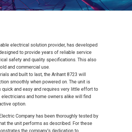
iable electrical solution provider, has developed
s designed to provide years of reliable service
ical safety and quality specifications. This also
hold and commercial use.
als and built to last, the Arihant 8723 will
nction smoothly when powered on. The unit is
s quick and easy and requires very little effort to
, electricians and home owners alike will find
active option.
 Electric Company has been thoroughly tested by
 that the unit performs as described. For these
onstrates the company's dedication to