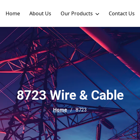
Home
About Us
Our Products
Contact Us
8723 Wire & Cable
Home
8723