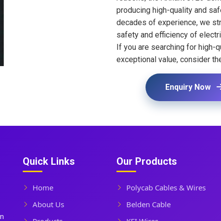
producing high-quality and safe
decades of experience, we str
safety and efficiency of electri
If you are searching for high-qu
exceptional value, consider th
Enquiry Now
Quick Links
Our Products
Home
Polycab Cables & Wires
About Us
Belden Cable
In