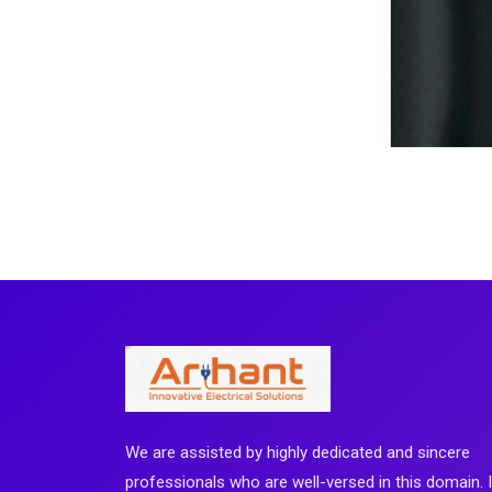
We are assisted by highly dedicated and sincere
professionals who are well-versed in this domain. 