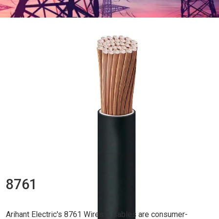
8761
Arihant Electric's 8761 Wires & Cables are consumer-