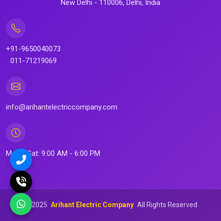
New Delhi - 110006, Delhi, India
+91-9650040073
011-71219069
info@arihantelectriccompany.com
Mon - Sat: 9:00 AM - 6:00 PM
©
2025
Arihant Electric Company
All Rights Reserved