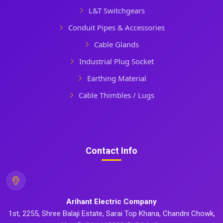
L&T Switchgears
Conduit Pipes & Accessories
Cable Glands
Industrial Plug Socket
Earthing Material
Cable Thimbles / Lugs
Contact Info
Arihant Electric Company
1st, 2255, Shree Balaji Estate, Sarai Top Khana, Chandni Chowk,