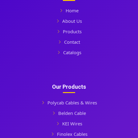
Home
About Us
Products
Contact
Catalogs
Our Products
Polycab Cables & Wires
Belden Cable
KEI Wires
Finolex Cables