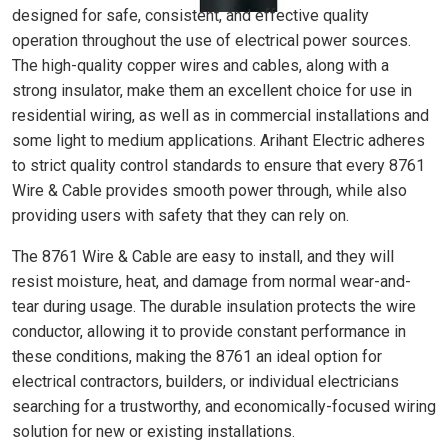
designed for safe, consistent, and effective quality
operation throughout the use of electrical power sources.
The high-quality copper wires and cables, along with a
strong insulator, make them an excellent choice for use in
residential wiring, as well as in commercial installations and
some light to medium applications. Arihant Electric adheres
to strict quality control standards to ensure that every 8761
Wire & Cable provides smooth power through, while also
providing users with safety that they can rely on.
The 8761 Wire & Cable are easy to install, and they will
resist moisture, heat, and damage from normal wear-and-
tear during usage. The durable insulation protects the wire
conductor, allowing it to provide constant performance in
these conditions, making the 8761 an ideal option for
electrical contractors, builders, or individual electricians
searching for a trustworthy, and economically-focused wiring
solution for new or existing installations.