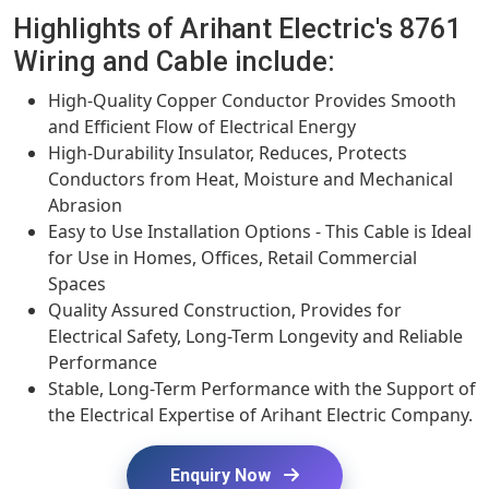
Highlights of Arihant Electric's 8761
Wiring and Cable include:
High-Quality Copper Conductor Provides Smooth
and Efficient Flow of Electrical Energy
High-Durability Insulator, Reduces, Protects
Conductors from Heat, Moisture and Mechanical
Abrasion
Easy to Use Installation Options - This Cable is Ideal
for Use in Homes, Offices, Retail Commercial
Spaces
Quality Assured Construction, Provides for
Electrical Safety, Long-Term Longevity and Reliable
Performance
Stable, Long-Term Performance with the Support of
the Electrical Expertise of Arihant Electric Company.
Enquiry Now