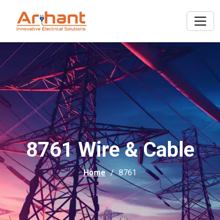
8761 Wire & Cable
Home
8761