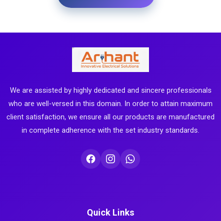
We are assisted by highly dedicated and sincere professionals
who are well-versed in this domain. In order to attain maximum
client satisfaction, we ensure all our products are manufactured
in complete adherence with the set industry standards.
Quick Links