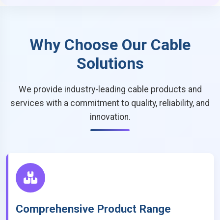
Why Choose Our Cable
Solutions
We provide industry-leading cable products and
services with a commitment to quality, reliability, and
innovation.
Comprehensive Product Range