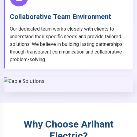
Collaborative Team Environment
Our dedicated team works closely with clients to
understand their specific needs and provide tailored
solutions. We believe in building lasting partnerships
through transparent communication and collaborative
problem-solving.
Why Choose Arihant
Electric?