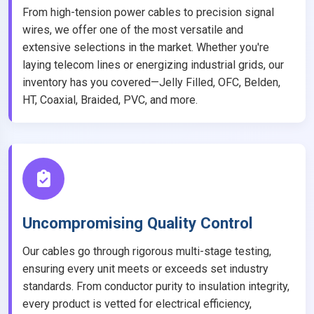
From high-tension power cables to precision signal
wires, we offer one of the most versatile and
extensive selections in the market. Whether you're
laying telecom lines or energizing industrial grids, our
inventory has you covered—Jelly Filled, OFC, Belden,
HT, Coaxial, Braided, PVC, and more.
Uncompromising Quality Control
Our cables go through rigorous multi-stage testing,
ensuring every unit meets or exceeds set industry
standards. From conductor purity to insulation integrity,
every product is vetted for electrical efficiency,