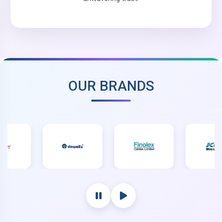
OUR BRANDS