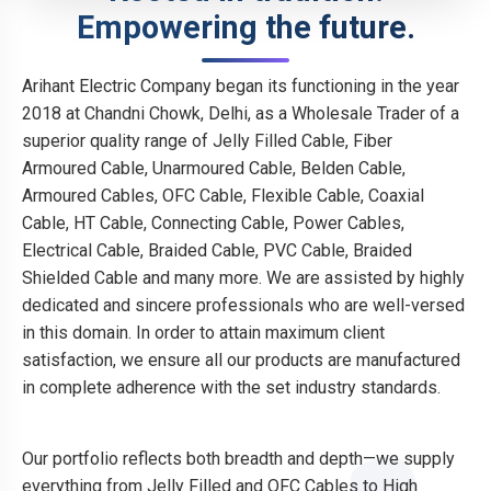
Empowering the future.
Arihant Electric Company began its functioning in the year
2018 at Chandni Chowk, Delhi, as a Wholesale Trader of a
superior quality range of Jelly Filled Cable, Fiber
Armoured Cable, Unarmoured Cable, Belden Cable,
Armoured Cables, OFC Cable, Flexible Cable, Coaxial
Cable, HT Cable, Connecting Cable, Power Cables,
Electrical Cable, Braided Cable, PVC Cable, Braided
Shielded Cable and many more. We are assisted by highly
dedicated and sincere professionals who are well-versed
in this domain. In order to attain maximum client
satisfaction, we ensure all our products are manufactured
in complete adherence with the set industry standards.
Our portfolio reflects both breadth and depth—we supply
everything from Jelly Filled and OFC Cables to High