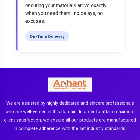
ensuring your materials arrive exactly
when you need them—no delays, no
excuses.
On-Time Delivery
We are assisted by highly dedicated and sincere professionals
who are well-versed in this domain. In order to attain maximum
client satisfaction, we ensure all our products are manufactured
in complete adherence with the set industry standards.