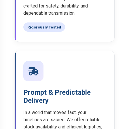
crafted for safety, durability, and
dependable transmission.
Rigorously Tested
Prompt & Predictable
Delivery
In a world that moves fast, your
timelines are sacred. We offer reliable
stock availability and efficient logistics,