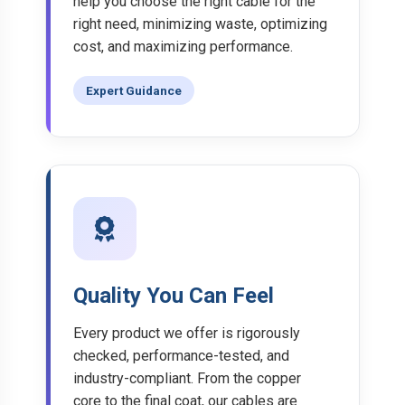
help you choose the right cable for the
right need, minimizing waste, optimizing
cost, and maximizing performance.
Expert Guidance
Quality You Can Feel
Every product we offer is rigorously
checked, performance-tested, and
industry-compliant. From the copper
core to the final coat, our cables are