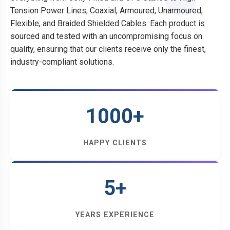
Tension Power Lines, Coaxial, Armoured, Unarmoured,
Flexible, and Braided Shielded Cables. Each product is
sourced and tested with an uncompromising focus on
quality, ensuring that our clients receive only the finest,
industry-compliant solutions.
1000+
HAPPY CLIENTS
5+
YEARS EXPERIENCE