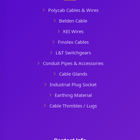
Polycab Cables & Wires
Belden Cable
KEI Wires
Finolex Cables
L&T Switchgears
Conduit Pipes & Accessories
Cable Glands
Industrial Plug Socket
Earthing Material
Cable Thimbles / Lugs