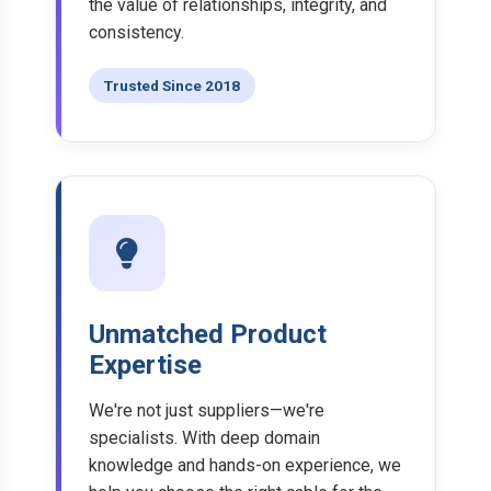
the value of relationships, integrity, and
consistency.
Trusted Since 2018
Unmatched Product
Expertise
We're not just suppliers—we're
specialists. With deep domain
knowledge and hands-on experience, we