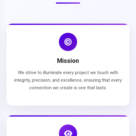
Mission
We strive to illuminate every project we touch with
integrity, precision, and excellence, ensuring that every
connection we create is one that lasts.