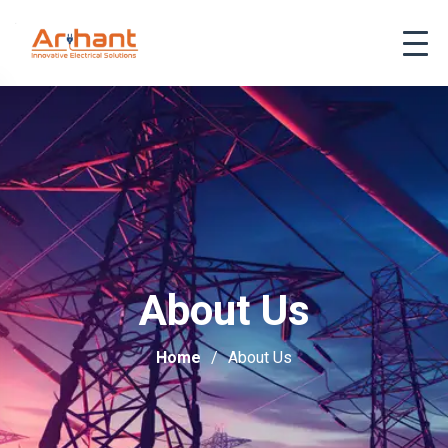
About Us
Home
About Us