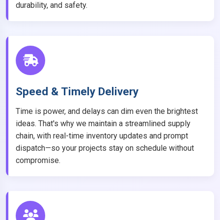
durability, and safety.
Speed & Timely Delivery
Time is power, and delays can dim even the brightest
ideas. That's why we maintain a streamlined supply
chain, with real-time inventory updates and prompt
dispatch—so your projects stay on schedule without
compromise.