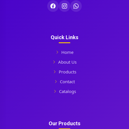
Quick Links
Home
About Us
Products
Contact
Catalogs
Our Products