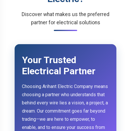
Discover what makes us the preferred
partner for electrical solutions
Your Trusted
Electrical Partner
Choosing Arihant Electric Company means
choosing a partner who understands that
behind every wire lies a vision, a project, a
dream. Our commitment goes far beyond
trading—we are here to empower, to
enable, and to ensure your success from