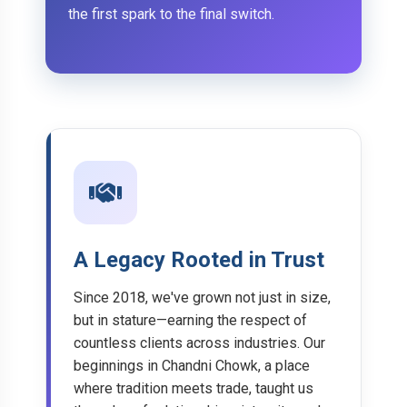
the first spark to the final switch.
A Legacy Rooted in Trust
Since 2018, we've grown not just in size,
but in stature—earning the respect of
countless clients across industries. Our
beginnings in Chandni Chowk, a place
where tradition meets trade, taught us