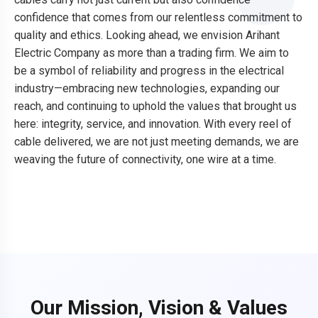
confidence that comes from our relentless commitment to
quality and ethics. Looking ahead, we envision Arihant
Electric Company as more than a trading firm. We aim to
be a symbol of reliability and progress in the electrical
industry—embracing new technologies, expanding our
reach, and continuing to uphold the values that brought us
here: integrity, service, and innovation. With every reel of
cable delivered, we are not just meeting demands, we are
weaving the future of connectivity, one wire at a time.
Our Mission, Vision & Values