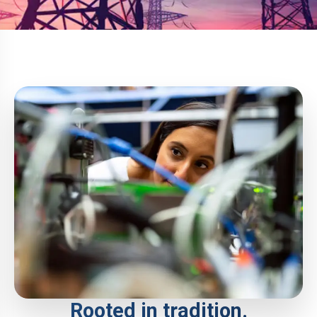
Rooted in tradition.