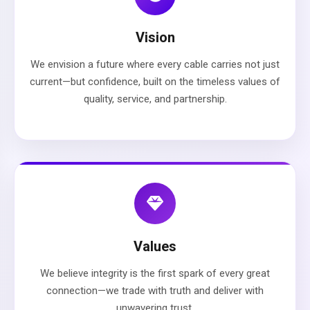
Vision
We envision a future where every cable carries not just
current—but confidence, built on the timeless values of
quality, service, and partnership.
Values
We believe integrity is the first spark of every great
connection—we trade with truth and deliver with
unwavering trust.