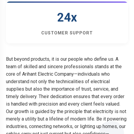
24x
CUSTOMER SUPPORT
But beyond products, it is our people who define us. A
team of skilled and sincere professionals stands at the
core of Arihant Electric Company—individuals who
understand not only the technicalities of electrical
supplies but also the importance of trust, service, and
timely delivery. Their dedication ensures that every order
is handled with precision and every client feels valued.
Our growth is guided by the principle that electricity is not
merely a utility but a lifeline of modern life. Be it powering
industries, connecting networks, or lighting up homes, our
cables carry not just current but also confidence—