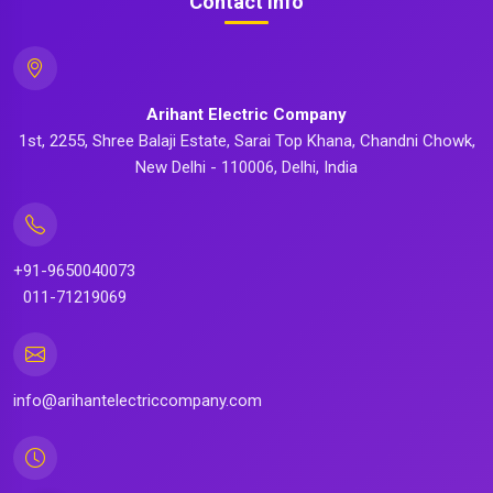
Contact Info
Arihant Electric Company
1st, 2255, Shree Balaji Estate, Sarai Top Khana, Chandni Chowk,
New Delhi - 110006, Delhi, India
+91-9650040073
011-71219069
info@arihantelectriccompany.com