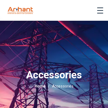
Accessories
Home
Accessories