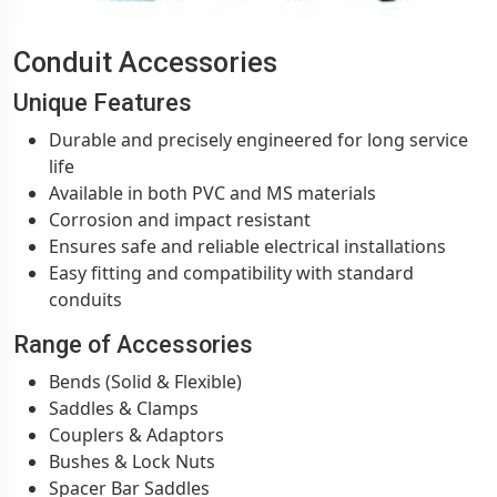
Conduit Accessories
Unique Features
Durable and precisely engineered for long service
life
Available in both PVC and MS materials
Corrosion and impact resistant
Ensures safe and reliable electrical installations
Easy fitting and compatibility with standard
conduits
Range of Accessories
Bends (Solid & Flexible)
Saddles & Clamps
Couplers & Adaptors
Bushes & Lock Nuts
Spacer Bar Saddles