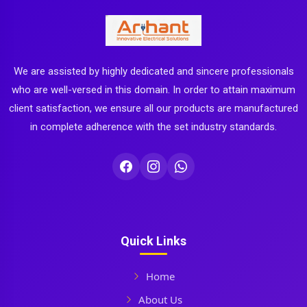
We are assisted by highly dedicated and sincere professionals
who are well-versed in this domain. In order to attain maximum
client satisfaction, we ensure all our products are manufactured
in complete adherence with the set industry standards.
Quick Links
Home
About Us