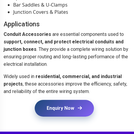
Bar Saddles & U-Clamps
Junction Covers & Plates
Applications
Conduit Accessories
are essential components used to
support, connect, and protect electrical conduits and
junction boxes
. They provide a complete wiring solution by
ensuring proper routing and long-lasting performance of the
electrical installation.
Widely used in
residential, commercial, and industrial
projects
, these accessories improve the efficiency, safety,
and reliability of the entire wiring system.
Enquiry Now