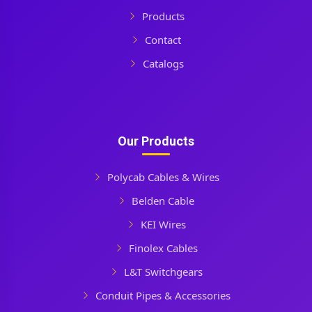
Products
Contact
Catalogs
Our Products
Polycab Cables & Wires
Belden Cable
KEI Wires
Finolex Cables
L&T Switchgears
Conduit Pipes & Accessories