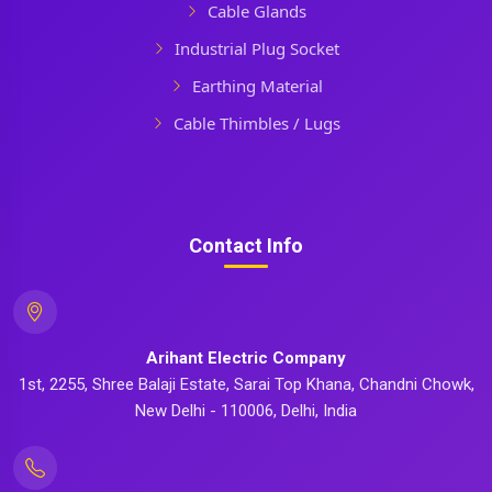
Cable Glands
Industrial Plug Socket
Earthing Material
Cable Thimbles / Lugs
Contact Info
Arihant Electric Company
1st, 2255, Shree Balaji Estate, Sarai Top Khana, Chandni Chowk,
New Delhi - 110006, Delhi, India