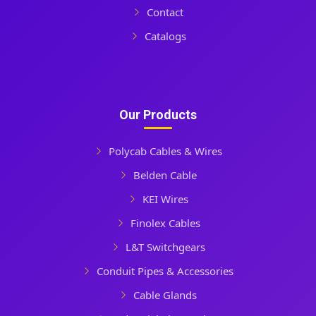
Contact
Catalogs
Our Products
Polycab Cables & Wires
Belden Cable
KEI Wires
Finolex Cables
L&T Switchgears
Conduit Pipes & Accessories
Cable Glands