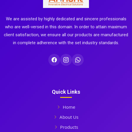
We are assisted by highly dedicated and sincere professionals
who are well-versed in this domain. In order to attain maximum
client satisfaction, we ensure all our products are manufactured
in complete adherence with the set industry standards.
Quick Links
Home
About Us
Products