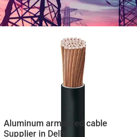
Aluminum armoured cable
Supplier in Delhi