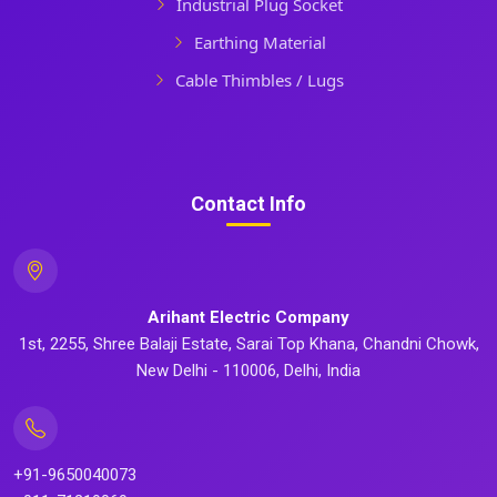
Industrial Plug Socket
Earthing Material
Cable Thimbles / Lugs
Contact Info
Arihant Electric Company
1st, 2255, Shree Balaji Estate, Sarai Top Khana, Chandni Chowk,
New Delhi - 110006, Delhi, India
+91-9650040073