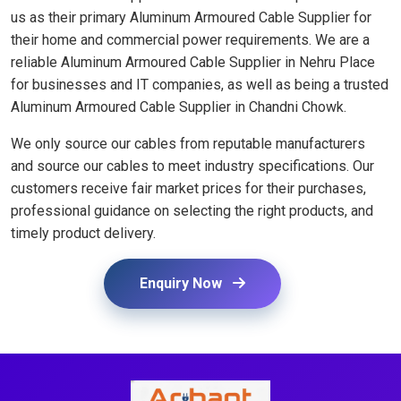
us as their primary Aluminum Armoured Cable Supplier for
their home and commercial power requirements. We are a
reliable Aluminum Armoured Cable Supplier in Nehru Place
for businesses and IT companies, as well as being a trusted
Aluminum Armoured Cable Supplier in Chandni Chowk.
We only source our cables from reputable manufacturers
and source our cables to meet industry specifications. Our
customers receive fair market prices for their purchases,
professional guidance on selecting the right products, and
timely product delivery.
Enquiry Now