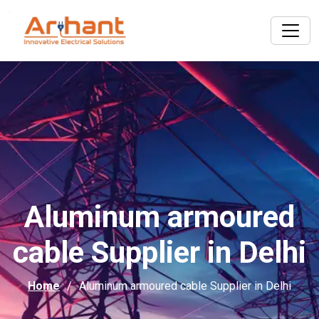
Aluminum armoured
cable Supplier in Delhi
Home
Aluminum armoured cable Supplier in Delhi