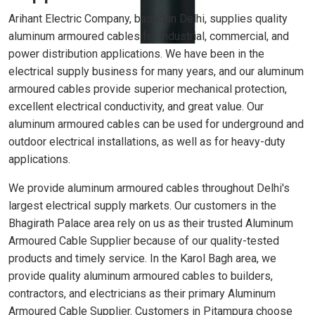
Arihant Electric Company, based in Delhi, supplies quality
aluminum armoured cables for industrial, commercial, and
power distribution applications. We have been in the
electrical supply business for many years, and our aluminum
armoured cables provide superior mechanical protection,
excellent electrical conductivity, and great value. Our
aluminum armoured cables can be used for underground and
outdoor electrical installations, as well as for heavy-duty
applications.
We provide aluminum armoured cables throughout Delhi's
largest electrical supply markets. Our customers in the
Bhagirath Palace area rely on us as their trusted Aluminum
Armoured Cable Supplier because of our quality-tested
products and timely service. In the Karol Bagh area, we
provide quality aluminum armoured cables to builders,
contractors, and electricians as their primary Aluminum
Armoured Cable Supplier. Customers in Pitampura choose