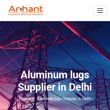
Aluminum lugs
Supplier in Delhi
Home
Aluminum lugs Supplier in Delhi