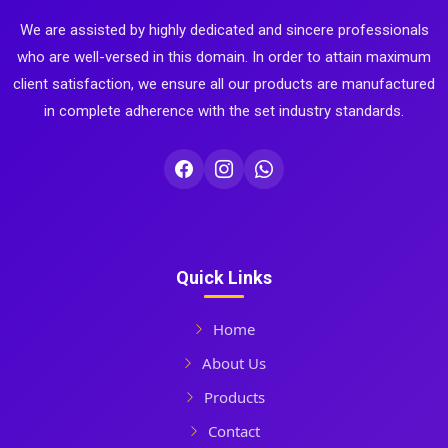
We are assisted by highly dedicated and sincere professionals
who are well-versed in this domain. In order to attain maximum
client satisfaction, we ensure all our products are manufactured
in complete adherence with the set industry standards.
Quick Links
Home
About Us
Products
Contact