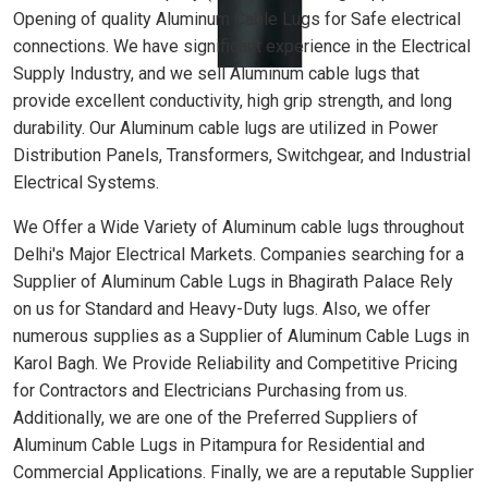
Opening of quality Aluminum Cable Lugs for Safe electrical
connections. We have significant experience in the Electrical
Supply Industry, and we sell Aluminum cable lugs that
provide excellent conductivity, high grip strength, and long
durability. Our Aluminum cable lugs are utilized in Power
Distribution Panels, Transformers, Switchgear, and Industrial
Electrical Systems.
We Offer a Wide Variety of Aluminum cable lugs throughout
Delhi's Major Electrical Markets. Companies searching for a
Supplier of Aluminum Cable Lugs in Bhagirath Palace Rely
on us for Standard and Heavy-Duty lugs. Also, we offer
numerous supplies as a Supplier of Aluminum Cable Lugs in
Karol Bagh. We Provide Reliability and Competitive Pricing
for Contractors and Electricians Purchasing from us.
Additionally, we are one of the Preferred Suppliers of
Aluminum Cable Lugs in Pitampura for Residential and
Commercial Applications. Finally, we are a reputable Supplier