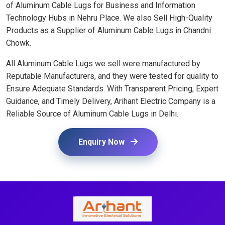
of Aluminum Cable Lugs for Business and Information
Technology Hubs in Nehru Place. We also Sell High-Quality
Products as a Supplier of Aluminum Cable Lugs in Chandni
Chowk.
All Aluminum Cable Lugs we sell were manufactured by
Reputable Manufacturers, and they were tested for quality to
Ensure Adequate Standards. With Transparent Pricing, Expert
Guidance, and Timely Delivery, Arihant Electric Company is a
Reliable Source of Aluminum Cable Lugs in Delhi.
Enquiry Now