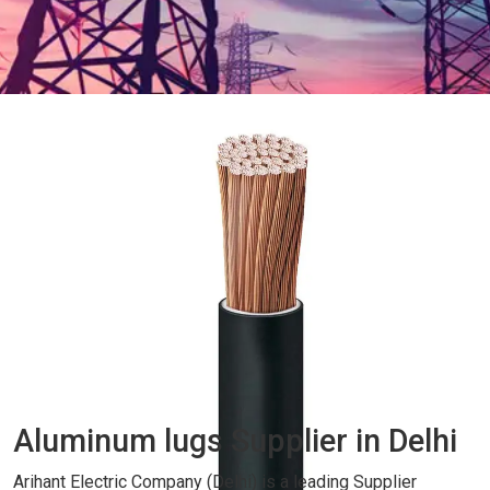
Aluminum lugs Supplier in Delhi
Arihant Electric Company (Delhi) is a leading Supplier