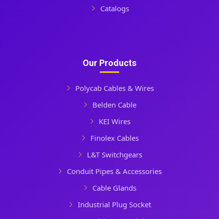
Catalogs
Our Products
Polycab Cables & Wires
Belden Cable
KEI Wires
Finolex Cables
L&T Switchgears
Conduit Pipes & Accessories
Cable Glands
Industrial Plug Socket