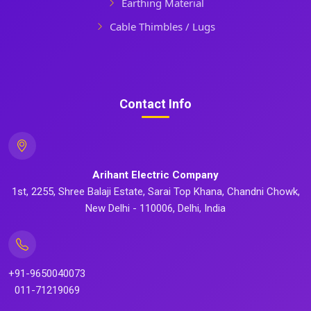
Earthing Material
Cable Thimbles / Lugs
Contact Info
Arihant Electric Company
1st, 2255, Shree Balaji Estate, Sarai Top Khana, Chandni Chowk,
New Delhi - 110006, Delhi, India
+91-9650040073
011-71219069