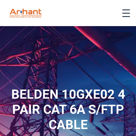
BELDEN 10GXE02 4
PAIR CAT 6A S/FTP
CABLE