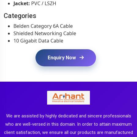
Jacket:
PVC / LSZH
Categories
Belden Category 6A Cable
Shielded Networking Cable
10 Gigabit Data Cable
Enquiry Now
We are assisted by highly dedicated and sincere professionals
who are well-versed in this domain. In order to attain maximum
client satisfaction, we ensure all our products are manufactured