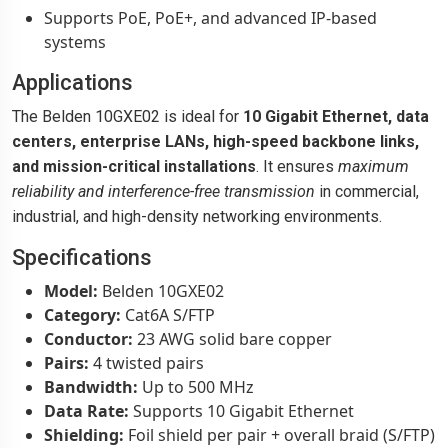
Supports PoE, PoE+, and advanced IP-based
systems
Applications
The Belden 10GXE02 is ideal for
10 Gigabit Ethernet, data
centers, enterprise LANs, high-speed backbone links,
and mission-critical installations
. It ensures
maximum
reliability and interference-free transmission
in commercial,
industrial, and high-density networking environments.
Specifications
Model:
Belden 10GXE02
Category:
Cat6A S/FTP
Conductor:
23 AWG solid bare copper
Pairs:
4 twisted pairs
Bandwidth:
Up to 500 MHz
Data Rate:
Supports 10 Gigabit Ethernet
Shielding:
Foil shield per pair + overall braid (S/FTP)