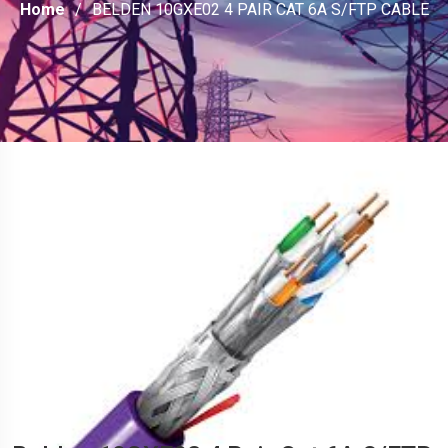
Home
BELDEN 10GXE02 4 PAIR CAT 6A S/FTP CABLE