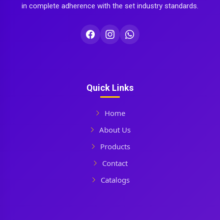
in complete adherence with the set industry standards.
Quick Links
Home
About Us
Products
Contact
Catalogs