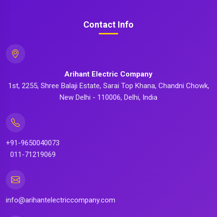
Contact Info
Arihant Electric Company
1st, 2255, Shree Balaji Estate, Sarai Top Khana, Chandni Chowk,
New Delhi - 110006, Delhi, India
+91-9650040073
011-71219069
info@arihantelectriccompany.com