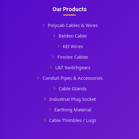
Our Products
Polycab Cables & Wires
Belden Cable
KEI Wires
Finolex Cables
L&T Switchgears
Conduit Pipes & Accessories
Cable Glands
Industrial Plug Socket
Earthing Material
Cable Thimbles / Lugs