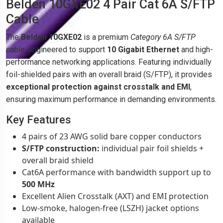
Belden 10GXE02 4 Pair Cat 6A S/FTP
Cable
The
Belden 10GXE02
is a premium
Category 6A S/FTP
cable
, engineered to support
10 Gigabit Ethernet
and high-
performance networking applications. Featuring individually
foil-shielded pairs with an overall braid (S/FTP), it provides
exceptional protection against crosstalk and EMI
,
ensuring maximum performance in demanding environments.
Key Features
4 pairs of 23 AWG solid bare copper conductors
S/FTP construction:
individual pair foil shields +
overall braid shield
Cat6A performance with bandwidth support up to
500 MHz
Excellent Alien Crosstalk (AXT) and EMI protection
Low-smoke, halogen-free (LSZH) jacket options
available