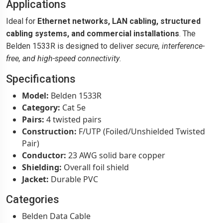
Applications
Ideal for
Ethernet networks, LAN cabling, structured
cabling systems, and commercial installations
. The
Belden 1533R is designed to deliver
secure, interference-
free, and high-speed connectivity
.
Specifications
Model:
Belden 1533R
Category:
Cat 5e
Pairs:
4 twisted pairs
Construction:
F/UTP (Foiled/Unshielded Twisted
Pair)
Conductor:
23 AWG solid bare copper
Shielding:
Overall foil shield
Jacket:
Durable PVC
Categories
Belden Data Cable