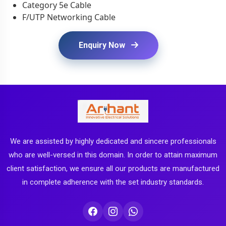
Category 5e Cable
F/UTP Networking Cable
Enquiry Now
We are assisted by highly dedicated and sincere professionals
who are well-versed in this domain. In order to attain maximum
client satisfaction, we ensure all our products are manufactured
in complete adherence with the set industry standards.