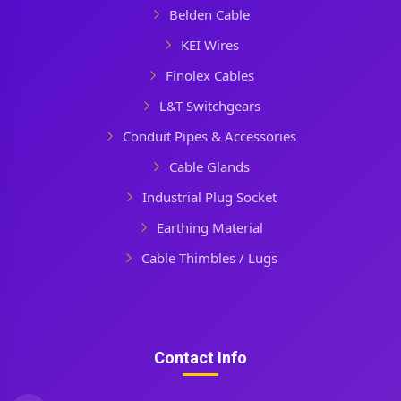
Belden Cable
KEI Wires
Finolex Cables
L&T Switchgears
Conduit Pipes & Accessories
Cable Glands
Industrial Plug Socket
Earthing Material
Cable Thimbles / Lugs
Contact Info