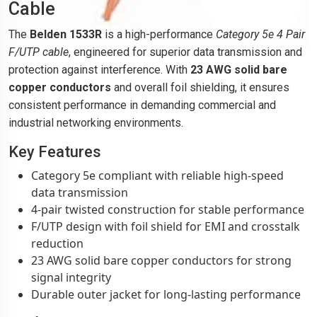
Cable
The
Belden 1533R
is a high-performance
Category 5e 4 Pair
F/UTP cable
, engineered for superior data transmission and
protection against interference. With
23 AWG solid bare
copper conductors
and overall foil shielding, it ensures
consistent performance in demanding commercial and
industrial networking environments.
Key Features
Category 5e compliant with reliable high-speed
data transmission
4-pair twisted construction for stable performance
F/UTP design with foil shield for EMI and crosstalk
reduction
23 AWG solid bare copper conductors for strong
signal integrity
Durable outer jacket for long-lasting performance