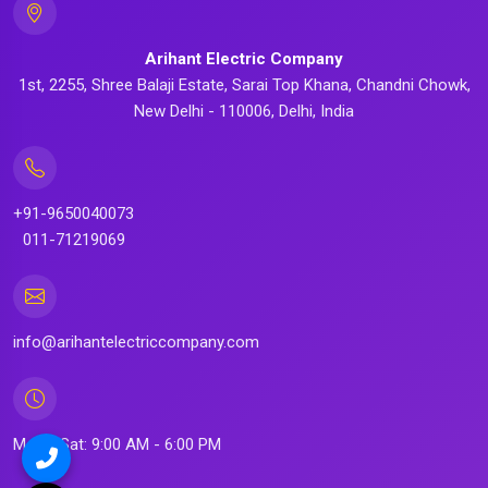
Arihant Electric Company
1st, 2255, Shree Balaji Estate, Sarai Top Khana, Chandni Chowk,
New Delhi - 110006, Delhi, India
+91-9650040073
011-71219069
info@arihantelectriccompany.com
Mon - Sat: 9:00 AM - 6:00 PM