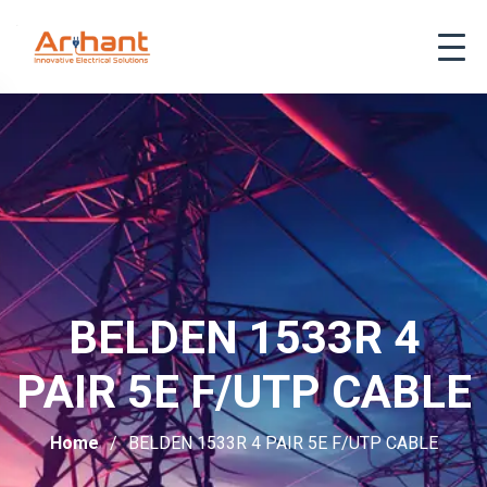
BELDEN 1533R 4
PAIR 5E F/UTP CABLE
Home
BELDEN 1533R 4 PAIR 5E F/UTP CABLE