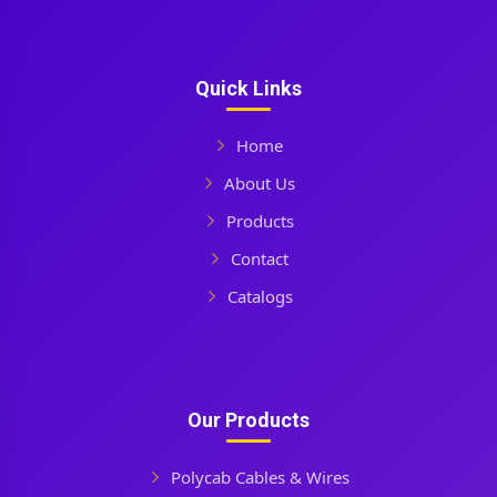
Quick Links
Home
About Us
Products
Contact
Catalogs
Our Products
Polycab Cables & Wires