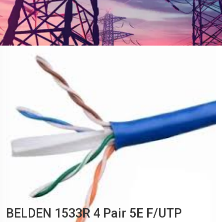
BELDEN 1533R 4 Pair 5E F/UTP