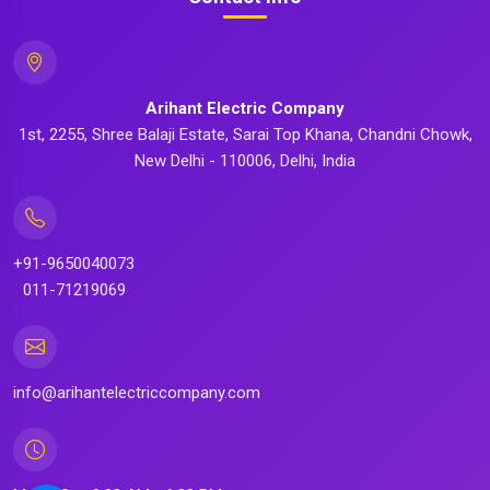
Arihant Electric Company
1st, 2255, Shree Balaji Estate, Sarai Top Khana, Chandni Chowk,
New Delhi - 110006, Delhi, India
+91-9650040073
011-71219069
info@arihantelectriccompany.com