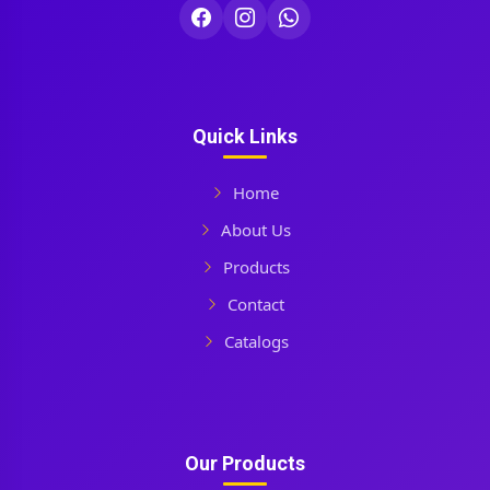
Quick Links
Home
About Us
Products
Contact
Catalogs
Our Products