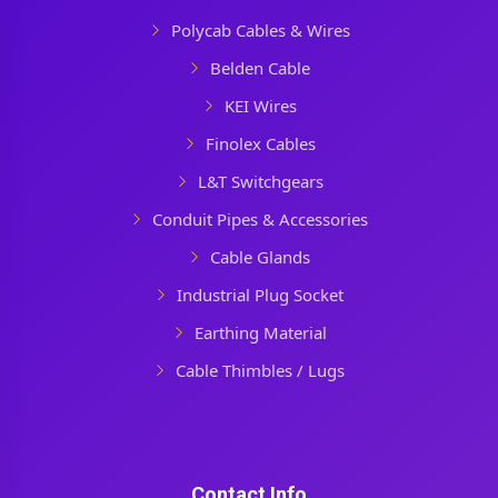
Polycab Cables & Wires
Belden Cable
KEI Wires
Finolex Cables
L&T Switchgears
Conduit Pipes & Accessories
Cable Glands
Industrial Plug Socket
Earthing Material
Cable Thimbles / Lugs
Contact Info