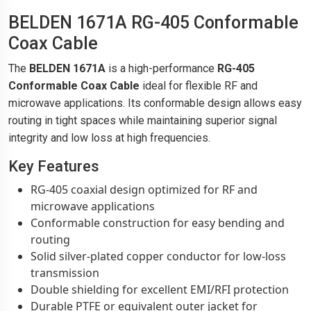
BELDEN 1671A RG-405 Conformable
Coax Cable
The
BELDEN 1671A
is a high-performance
RG-405
Conformable Coax Cable
ideal for flexible RF and
microwave applications. Its conformable design allows easy
routing in tight spaces while maintaining superior signal
integrity and low loss at high frequencies.
Key Features
RG-405 coaxial design optimized for RF and
microwave applications
Conformable construction for easy bending and
routing
Solid silver-plated copper conductor for low-loss
transmission
Double shielding for excellent EMI/RFI protection
Durable PTFE or equivalent outer jacket for