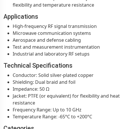
flexibility and temperature resistance
Applications
High-frequency RF signal transmission
Microwave communication systems
Aerospace and defense cabling
Test and measurement instrumentation
Industrial and laboratory RF setups
Technical Specifications
Conductor: Solid silver-plated copper
Shielding: Dual braid and foil
Impedance: 50 Ω
Jacket: PTFE (or equivalent) for flexibility and heat
resistance
Frequency Range: Up to 10 GHz
Temperature Range: -65°C to +200°C
Categories