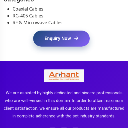
Coaxial Cables
RG-405 Cables
RF & Microwave Cables
Enquiry Now
We are assisted by highly dedicated and sincere professionals
who are well-versed in this domain. In order to attain maximum
client satisfaction, we ensure all our products are manufactured
in complete adherence with the set industry standards.