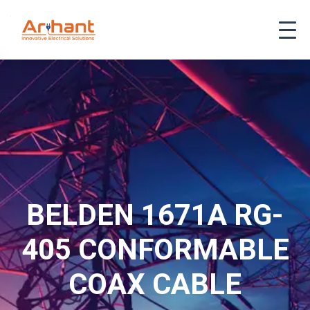
BELDEN 1671A RG-
405 CONFORMABLE
COAX CABLE