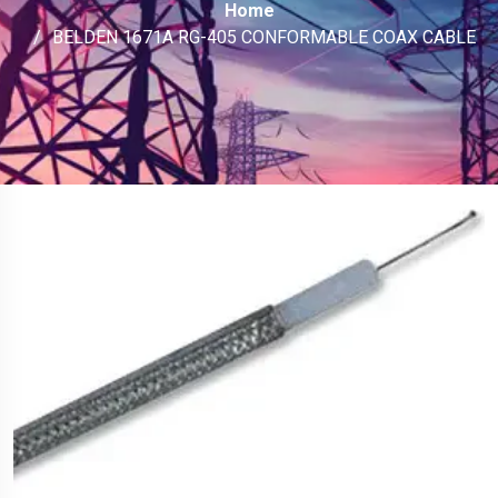
Home
BELDEN 1671A RG-405 CONFORMABLE COAX CABLE