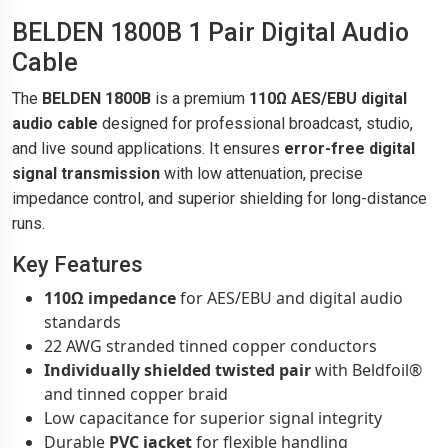
BELDEN 1800B 1 Pair Digital Audio
Cable
The
BELDEN 1800B
is a premium
110Ω AES/EBU digital
audio cable
designed for professional broadcast, studio,
and live sound applications. It ensures
error-free digital
signal transmission
with low attenuation, precise
impedance control, and superior shielding for long-distance
runs.
Key Features
110Ω impedance
for AES/EBU and digital audio
standards
22 AWG stranded tinned copper conductors
Individually shielded twisted pair
with Beldfoil®
and tinned copper braid
Low capacitance for superior signal integrity
Durable
PVC jacket
for flexible handling