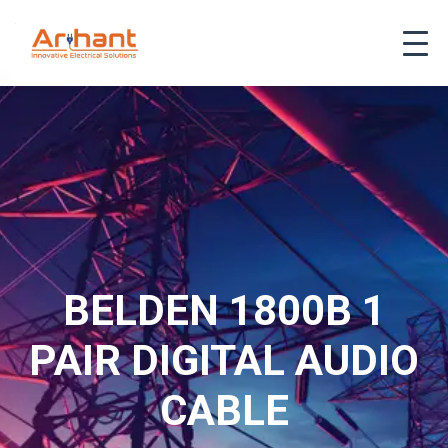
BELDEN 1800B 1
PAIR DIGITAL AUDIO
CABLE