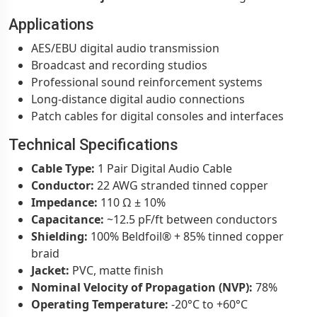
Applications
AES/EBU digital audio transmission
Broadcast and recording studios
Professional sound reinforcement systems
Long-distance digital audio connections
Patch cables for digital consoles and interfaces
Technical Specifications
Cable Type:
1 Pair Digital Audio Cable
Conductor:
22 AWG stranded tinned copper
Impedance:
110 Ω ± 10%
Capacitance:
~12.5 pF/ft between conductors
Shielding:
100% Beldfoil® + 85% tinned copper
braid
Jacket:
PVC, matte finish
Nominal Velocity of Propagation (NVP):
78%
Operating Temperature:
-20°C to +60°C