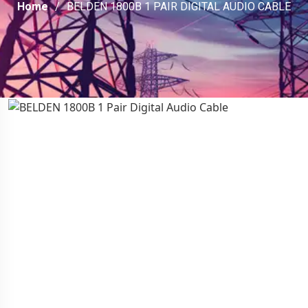
Home
BELDEN 1800B 1 PAIR DIGITAL AUDIO CABLE