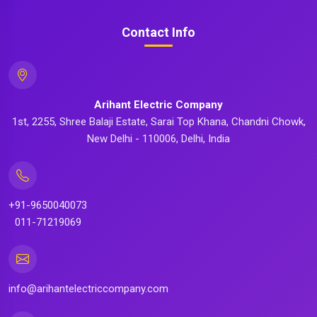
Contact Info
Arihant Electric Company
1st, 2255, Shree Balaji Estate, Sarai Top Khana, Chandni Chowk,
New Delhi - 110006, Delhi, India
+91-9650040073
011-71219069
info@arihantelectriccompany.com