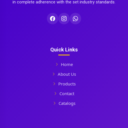
in complete adherence with the set industry standards.
Quick Links
Home
About Us
Products
Contact
Catalogs