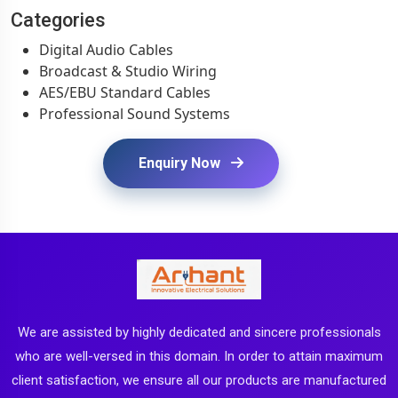
Categories
Digital Audio Cables
Broadcast & Studio Wiring
AES/EBU Standard Cables
Professional Sound Systems
Enquiry Now
We are assisted by highly dedicated and sincere professionals
who are well-versed in this domain. In order to attain maximum
client satisfaction, we ensure all our products are manufactured