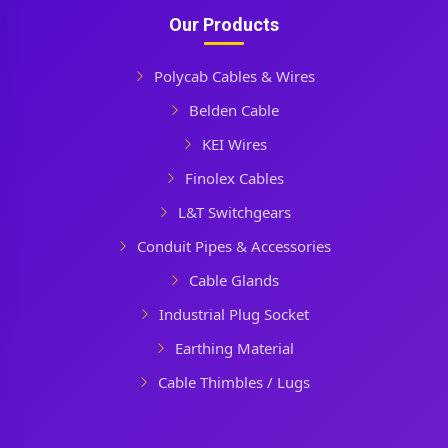
Our Products
Polycab Cables & Wires
Belden Cable
KEI Wires
Finolex Cables
L&T Switchgears
Conduit Pipes & Accessories
Cable Glands
Industrial Plug Socket
Earthing Material
Cable Thimbles / Lugs