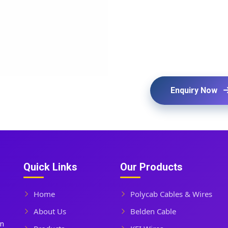
Enquiry Now
Quick Links
Our Products
Home
Polycab Cables & Wires
About Us
Belden Cable
In