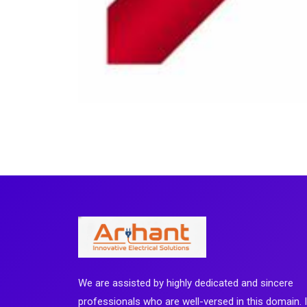
We are assisted by highly dedicated and sincere
professionals who are well-versed in this domain. 