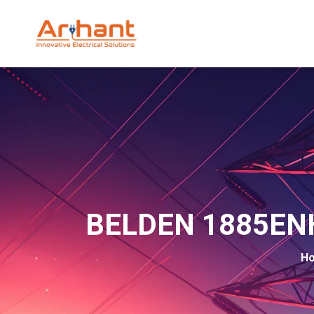
BELDEN 1885ENH
H