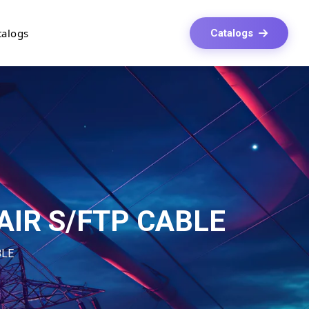
talogs
Catalogs
AIR S/FTP CABLE
BLE