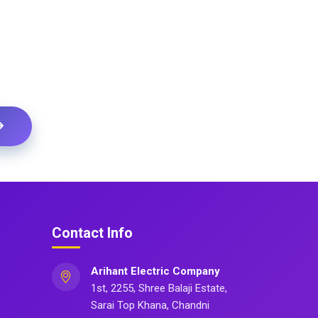
Contact Info
Arihant Electric Company
1st, 2255, Shree Balaji Estate,
Sarai Top Khana, Chandni