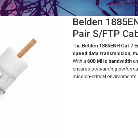
Belden 1885EN
Pair S/FTP Cab
The
Belden 1885ENH Cat 7 
speed data transmission, ma
With a
600 MHz bandwidth
an
ensures
outstanding perform
mission-critical environments.