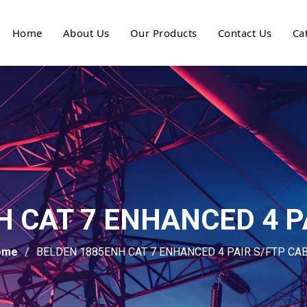
Home
About Us
Our Products
Contact Us
Ca
 CAT 7 ENHANCED 4 P
ome
BELDEN 1885ENH CAT 7 ENHANCED 4 PAIR S/FTP CA