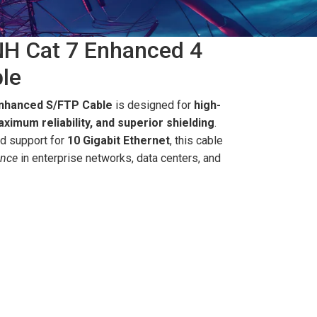
H Cat 7 Enhanced 4
le
Enhanced S/FTP Cable
is designed for
high-
ximum reliability, and superior shielding
.
d support for
10 Gigabit Ethernet
, this cable
ance
in enterprise networks, data centers, and