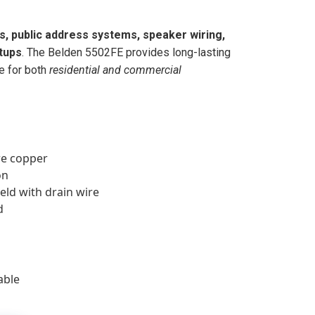
s, public address systems, speaker wiring,
tups
. The Belden 5502FE provides long-lasting
e for both
residential and commercial
e copper
on
eld with drain wire
d
able