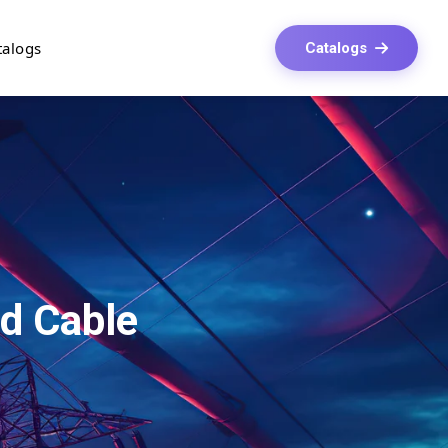
talogs
Catalogs
d Cable