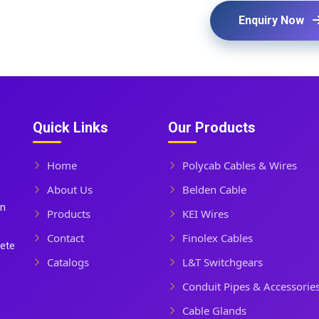
Enquiry Now
Quick Links
Our Products
Home
Polycab Cables & Wires
About Us
Belden Cable
In
Products
KEI Wires
Contact
Finolex Cables
lete
Catalogs
L&T Switchgears
Conduit Pipes & Accessorie
Cable Glands