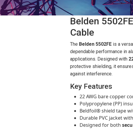
Belden 5502FE
Cable
The
Belden 5502FE
is a versa
dependable performance in al
applications. Designed with
2
protective shielding, it ensure
against interference.
Key Features
22 AWG bare copper cond
Polypropylene (PP) insula
Beldfoil® shield tape wi
Durable PVC jacket with 
Designed for both
secu