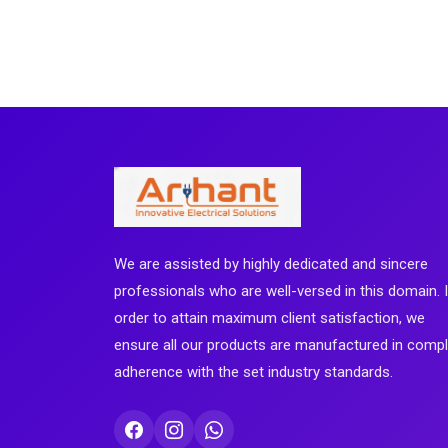
We are assisted by highly dedicated and sincere
professionals who are well-versed in this domain. 
order to attain maximum client satisfaction, we
ensure all our products are manufactured in comp
adherence with the set industry standards.