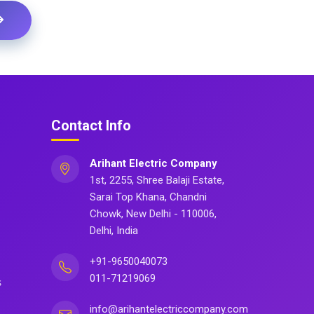
Contact Info
Arihant Electric Company
1st, 2255, Shree Balaji Estate,
Sarai Top Khana, Chandni
Chowk, New Delhi - 110006,
Delhi, India
+91-9650040073
011-71219069
s
info@arihantelectriccompany.com