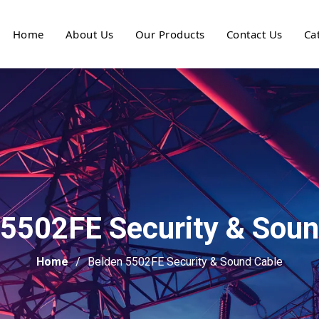
Home
About Us
Our Products
Contact Us
Ca
 5502FE Security & Soun
Home
Belden 5502FE Security & Sound Cable