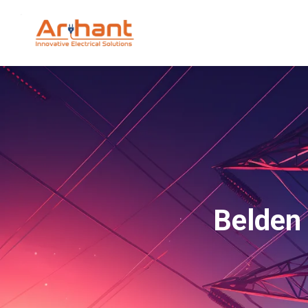
Belden