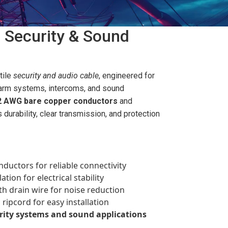
 Security & Sound
tile
security and audio cable
, engineered for
arm systems, intercoms, and sound
2 AWG bare copper conductors
and
s durability, clear transmission, and protection
uctors for reliable connectivity
tion for electrical stability
th drain wire for noise reduction
ripcord for easy installation
rity systems and sound applications