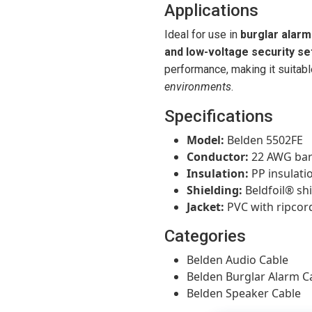
Applications
Ideal for use in
burglar alarm
and low-voltage security se
performance, making it suitabl
environments
.
Specifications
Model:
Belden 5502FE
Conductor:
22 AWG bar
Insulation:
PP insulati
Shielding:
Beldfoil® shi
Jacket:
PVC with ripcor
Categories
Belden Audio Cable
Belden Burglar Alarm C
Belden Speaker Cable