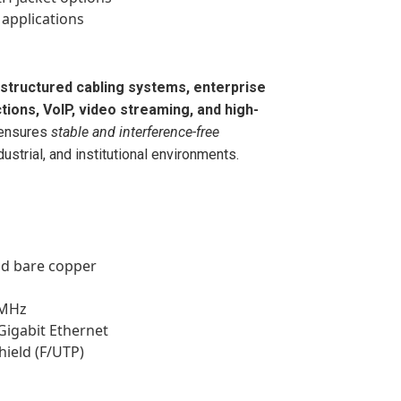
applications
structured cabling systems, enterprise
ons, VoIP, video streaming, and high-
t ensures
stable and interference-free
ustrial, and institutional environments.
id bare copper
 MHz
Gigabit Ethernet
shield (F/UTP)