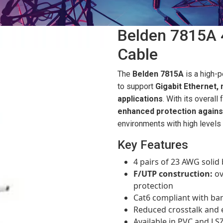
Belden 7815A 
Cable
The
Belden 7815A
is a high-
to support
Gigabit Ethernet,
applications
. With its overall
enhanced protection agains
environments with high levels 
Key Features
4 pairs of 23 AWG soli
F/UTP construction:
ov
protection
Cat6 compliant with ba
Reduced crosstalk and 
Available in PVC and LS