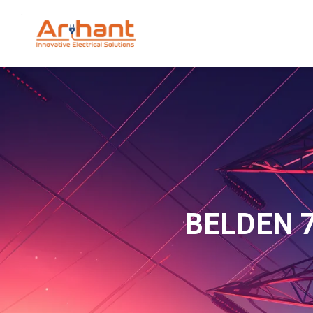
BELDEN 7