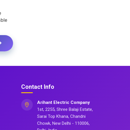
e
able
Contact Info
Arihant Electric Company
1st, 2255, Shree Balaji Estate,
Sarai Top Khana, Chandni
Chowk, New Delhi - 110006,