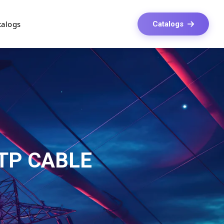
talogs
Catalogs
UTP CABLE