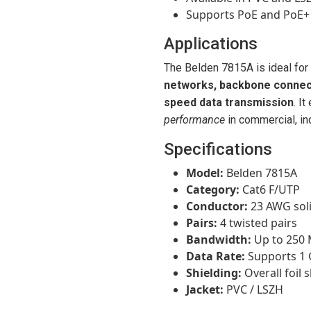
Supports PoE and PoE+ 
Applications
The Belden 7815A is ideal for
networks, backbone connecti
speed data transmission
. I
performance
in commercial, ind
Specifications
Model:
Belden 7815A
Category:
Cat6 F/UTP
Conductor:
23 AWG sol
Pairs:
4 twisted pairs
Bandwidth:
Up to 250
Data Rate:
Supports 1 
Shielding:
Overall foil 
Jacket:
PVC / LSZH