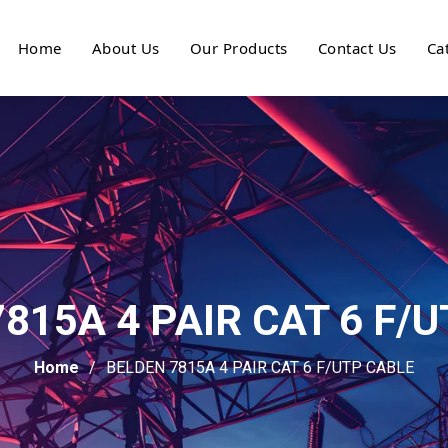
Home
About Us
Our Products
Contact Us
Ca
815A 4 PAIR CAT 6 F/
Home
BELDEN 7815A 4 PAIR CAT 6 F/UTP CABLE