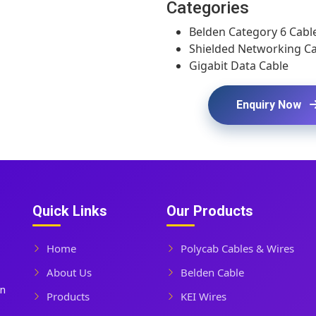
Categories
Belden Category 6 Cabl
Shielded Networking C
Gigabit Data Cable
Enquiry Now
Quick Links
Our Products
Home
Polycab Cables & Wires
About Us
Belden Cable
In
Products
KEI Wires