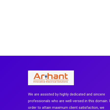
We are assisted by highly dedicated and sincere
professionals who are well-versed in this domain. 
order to attain maximum client satisfaction, we