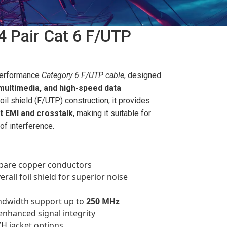
4 Pair Cat 6 F/UTP
performance
Category 6 F/UTP cable
, designed
 multimedia, and high-speed data
 foil shield (F/UTP) construction, it provides
t EMI and crosstalk
, making it suitable for
of interference.
d bare copper conductors
erall foil shield for superior noise
ndwidth support up to
250 MHz
enhanced signal integrity
ZH jacket options