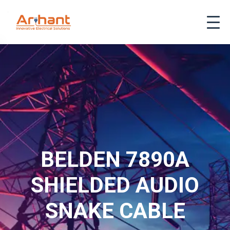
BELDEN 7890A
SHIELDED AUDIO
SNAKE CABLE