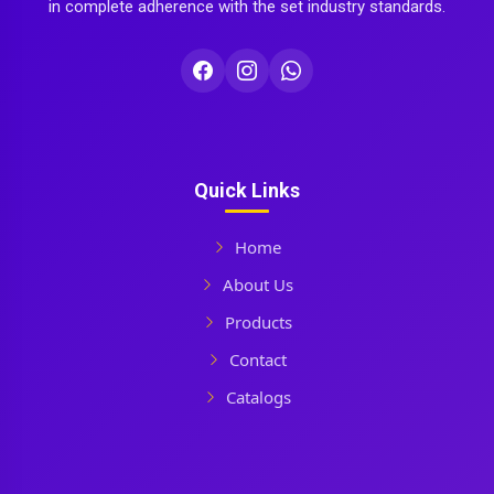
in complete adherence with the set industry standards.
Quick Links
Home
About Us
Products
Contact
Catalogs