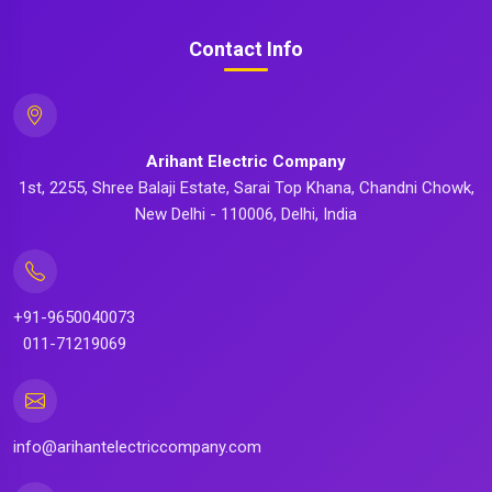
Contact Info
Arihant Electric Company
1st, 2255, Shree Balaji Estate, Sarai Top Khana, Chandni Chowk,
New Delhi - 110006, Delhi, India
+91-9650040073
011-71219069
info@arihantelectriccompany.com