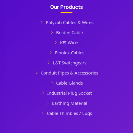
Our Products
Polycab Cables & Wires
Belden Cable
KEI Wires
Finolex Cables
L&T Switchgears
Conduit Pipes & Accessories
Cable Glands
Industrial Plug Socket
Earthing Material
Cable Thimbles / Lugs