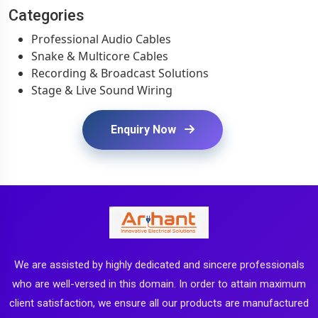
Categories
Professional Audio Cables
Snake & Multicore Cables
Recording & Broadcast Solutions
Stage & Live Sound Wiring
Enquiry Now
We are assisted by highly dedicated and sincere professionals
who are well-versed in this domain. In order to attain maximum
client satisfaction, we ensure all our products are manufactured