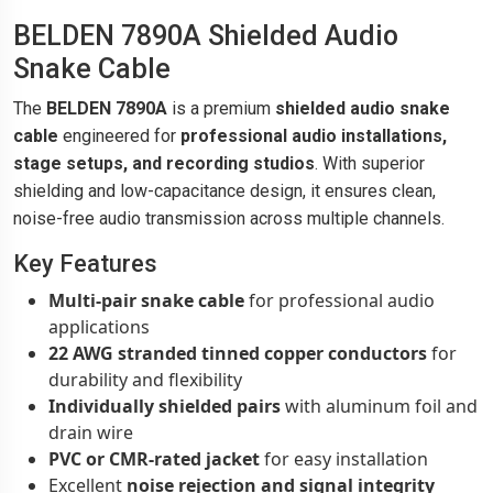
BELDEN 7890A Shielded Audio
Snake Cable
The
BELDEN 7890A
is a premium
shielded audio snake
cable
engineered for
professional audio installations,
stage setups, and recording studios
. With superior
shielding and low-capacitance design, it ensures clean,
noise-free audio transmission across multiple channels.
Key Features
Multi-pair snake cable
for professional audio
applications
22 AWG stranded tinned copper conductors
for
durability and flexibility
Individually shielded pairs
with aluminum foil and
drain wire
PVC or CMR-rated jacket
for easy installation
Excellent
noise rejection and signal integrity