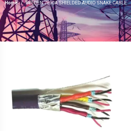
Home
BELDEN 7890A SHIELDED AUDIO SNAKE CABLE