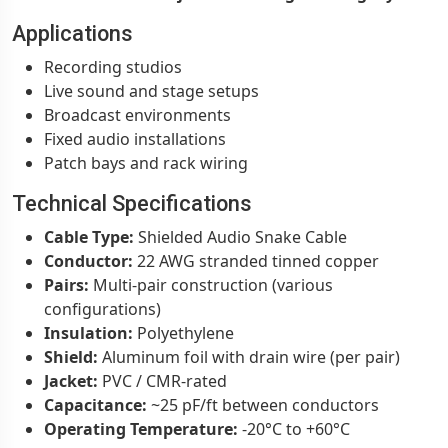
Applications
Recording studios
Live sound and stage setups
Broadcast environments
Fixed audio installations
Patch bays and rack wiring
Technical Specifications
Cable Type:
Shielded Audio Snake Cable
Conductor:
22 AWG stranded tinned copper
Pairs:
Multi-pair construction (various
configurations)
Insulation:
Polyethylene
Shield:
Aluminum foil with drain wire (per pair)
Jacket:
PVC / CMR-rated
Capacitance:
~25 pF/ft between conductors
Operating Temperature:
-20°C to +60°C