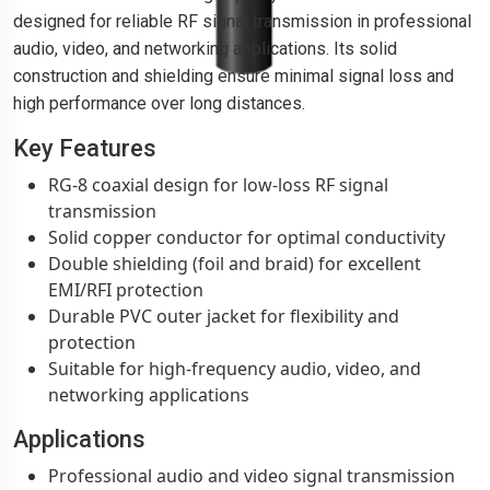
designed for reliable RF signal transmission in professional
audio, video, and networking applications. Its solid
construction and shielding ensure minimal signal loss and
high performance over long distances.
Key Features
RG-8 coaxial design for low-loss RF signal
transmission
Solid copper conductor for optimal conductivity
Double shielding (foil and braid) for excellent
EMI/RFI protection
Durable PVC outer jacket for flexibility and
protection
Suitable for high-frequency audio, video, and
networking applications
Applications
Professional audio and video signal transmission