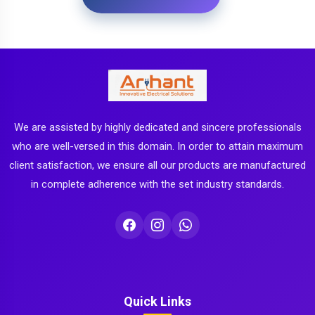
We are assisted by highly dedicated and sincere professionals
who are well-versed in this domain. In order to attain maximum
client satisfaction, we ensure all our products are manufactured
in complete adherence with the set industry standards.
Quick Links