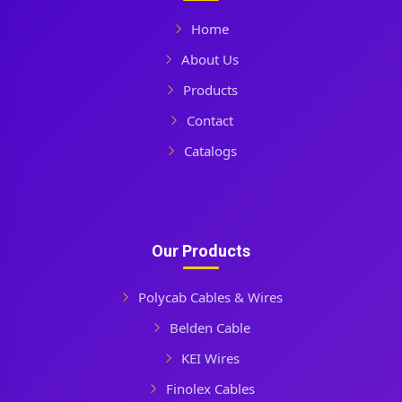
Home
About Us
Products
Contact
Catalogs
Our Products
Polycab Cables & Wires
Belden Cable
KEI Wires
Finolex Cables