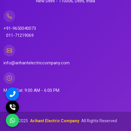
New Delhi - 110006, Delhi, India
+91-9650040073
011-71219069
info@arihantelectriccompany.com
Mon - Sat: 9:00 AM - 6:00 PM
©
2025
Arihant Electric Company
All Rights Reserved