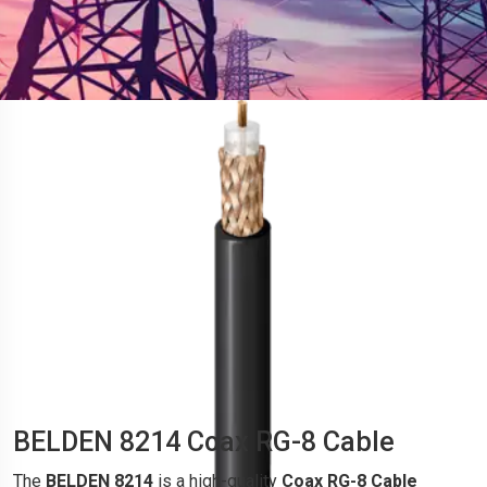
BELDEN 8214 Coax RG-8 Cable
The
BELDEN 8214
is a high-quality
Coax RG-8 Cable