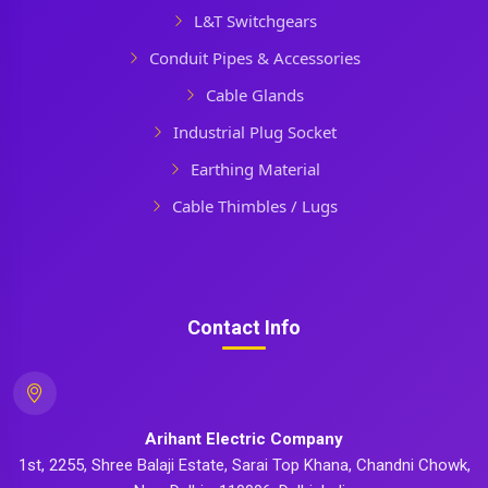
L&T Switchgears
Conduit Pipes & Accessories
Cable Glands
Industrial Plug Socket
Earthing Material
Cable Thimbles / Lugs
Contact Info
Arihant Electric Company
1st, 2255, Shree Balaji Estate, Sarai Top Khana, Chandni Chowk,