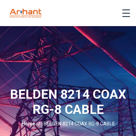
BELDEN 8214 COAX
RG-8 CABLE
Home
BELDEN 8214 COAX RG-8 CABLE