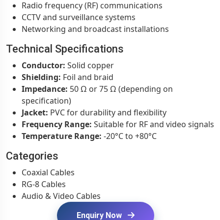
Radio frequency (RF) communications
CCTV and surveillance systems
Networking and broadcast installations
Technical Specifications
Conductor:
Solid copper
Shielding:
Foil and braid
Impedance:
50 Ω or 75 Ω (depending on
specification)
Jacket:
PVC for durability and flexibility
Frequency Range:
Suitable for RF and video signals
Temperature Range:
-20°C to +80°C
Categories
Coaxial Cables
RG-8 Cables
Audio & Video Cables
Enquiry Now