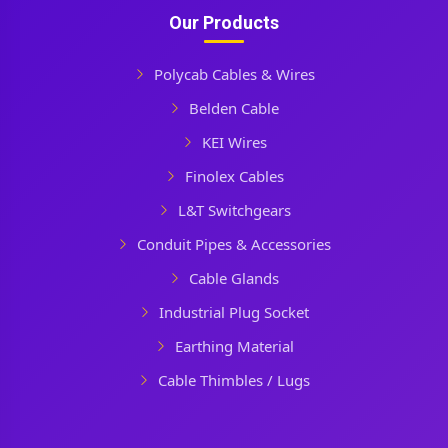
Our Products
Polycab Cables & Wires
Belden Cable
KEI Wires
Finolex Cables
L&T Switchgears
Conduit Pipes & Accessories
Cable Glands
Industrial Plug Socket
Earthing Material
Cable Thimbles / Lugs