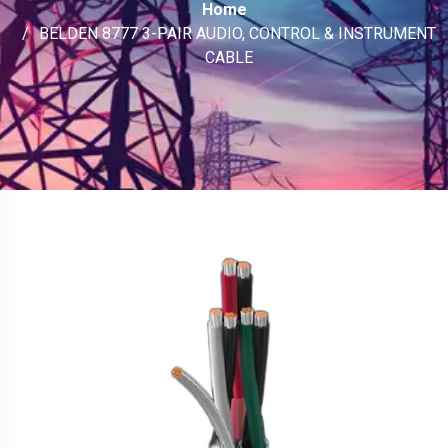
Home
BELDEN 8777 3-PAIR AUDIO, CONTROL & INSTRUMENT
CABLE