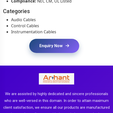
Compliance:
NEC CM, UL Listed
Categories
Audio Cables
Control Cables
Instrumentation Cables
Enquiry Now
We are assisted by highly dedicated and sincere professionals
who are well-versed in this domain. In order to attain maximum
client satisfaction, we ensure all our products are manufactured