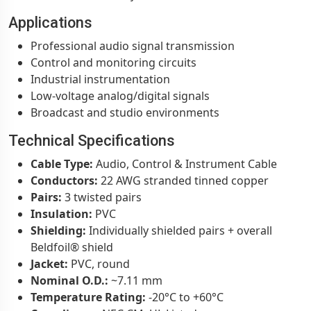
Applications
Professional audio signal transmission
Control and monitoring circuits
Industrial instrumentation
Low-voltage analog/digital signals
Broadcast and studio environments
Technical Specifications
Cable Type:
Audio, Control & Instrument Cable
Conductors:
22 AWG stranded tinned copper
Pairs:
3 twisted pairs
Insulation:
PVC
Shielding:
Individually shielded pairs + overall
Beldfoil® shield
Jacket:
PVC, round
Nominal O.D.:
~7.11 mm
Temperature Rating:
-20°C to +60°C