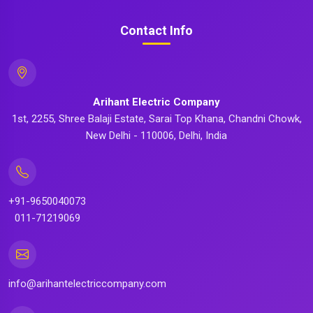
Contact Info
Arihant Electric Company
1st, 2255, Shree Balaji Estate, Sarai Top Khana, Chandni Chowk,
New Delhi - 110006, Delhi, India
+91-9650040073
011-71219069
info@arihantelectriccompany.com