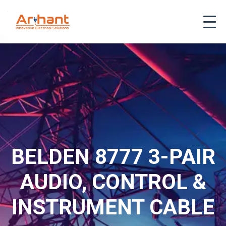
BELDEN 8777 3-PAIR
AUDIO, CONTROL &
INSTRUMENT CABLE