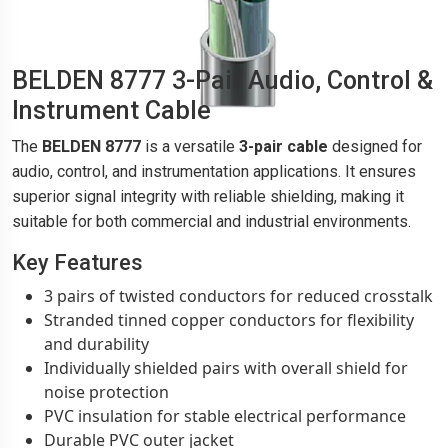
BELDEN 8777 3-Pair Audio, Control &
Instrument Cable
The
BELDEN 8777
is a versatile
3-pair cable
designed for
audio, control, and instrumentation applications. It ensures
superior signal integrity with reliable shielding, making it
suitable for both commercial and industrial environments.
Key Features
3 pairs of twisted conductors for reduced crosstalk
Stranded tinned copper conductors for flexibility
and durability
Individually shielded pairs with overall shield for
noise protection
PVC insulation for stable electrical performance
Durable PVC outer jacket