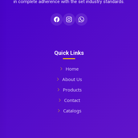
in complete adherence with the set industry standards.
Quick Links
Home
About Us
Products
Contact
Catalogs