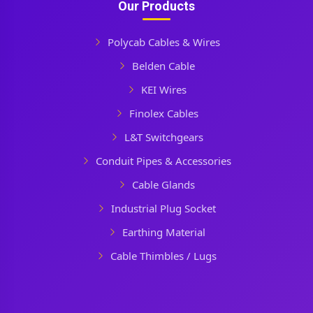
Our Products
Polycab Cables & Wires
Belden Cable
KEI Wires
Finolex Cables
L&T Switchgears
Conduit Pipes & Accessories
Cable Glands
Industrial Plug Socket
Earthing Material
Cable Thimbles / Lugs