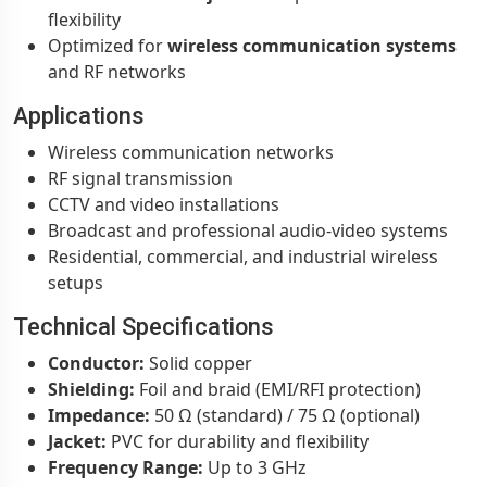
flexibility
Optimized for
wireless communication systems
and RF networks
Applications
Wireless communication networks
RF signal transmission
CCTV and video installations
Broadcast and professional audio-video systems
Residential, commercial, and industrial wireless
setups
Technical Specifications
Conductor:
Solid copper
Shielding:
Foil and braid (EMI/RFI protection)
Impedance:
50 Ω (standard) / 75 Ω (optional)
Jacket:
PVC for durability and flexibility
Frequency Range:
Up to 3 GHz