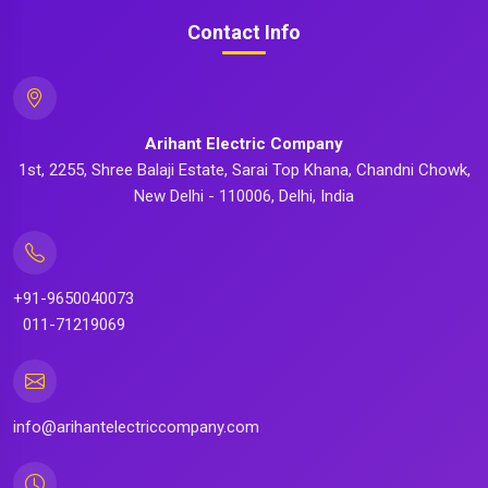
Contact Info
Arihant Electric Company
1st, 2255, Shree Balaji Estate, Sarai Top Khana, Chandni Chowk,
New Delhi - 110006, Delhi, India
+91-9650040073
011-71219069
info@arihantelectriccompany.com