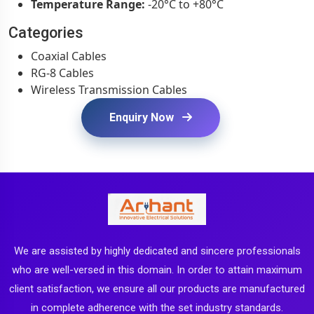
Temperature Range:
-20°C to +80°C
Categories
Coaxial Cables
RG-8 Cables
Wireless Transmission Cables
Enquiry Now
We are assisted by highly dedicated and sincere professionals
who are well-versed in this domain. In order to attain maximum
client satisfaction, we ensure all our products are manufactured
in complete adherence with the set industry standards.