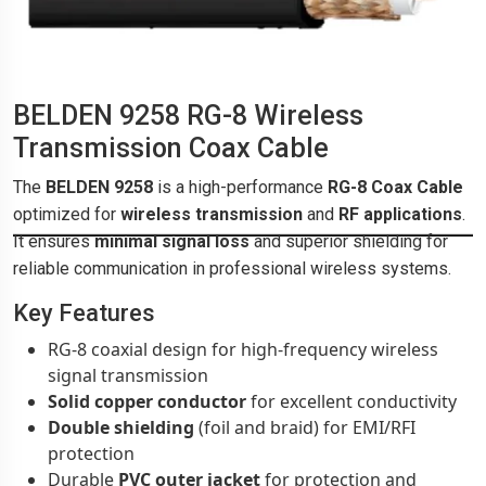
BELDEN 9258 RG-8 Wireless
Transmission Coax Cable
The
BELDEN 9258
is a high-performance
RG-8 Coax Cable
optimized for
wireless transmission
and
RF applications
.
It ensures
minimal signal loss
and superior shielding for
reliable communication in professional wireless systems.
Key Features
RG-8 coaxial design for high-frequency wireless
signal transmission
Solid copper conductor
for excellent conductivity
Double shielding
(foil and braid) for EMI/RFI
protection
Durable
PVC outer jacket
for protection and