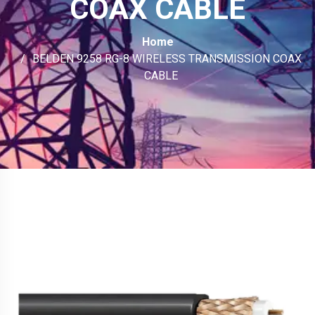
COAX CABLE
Home
BELDEN 9258 RG-8 WIRELESS TRANSMISSION COAX
CABLE