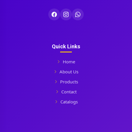
Quick Links
Home
About Us
Products
Contact
Catalogs