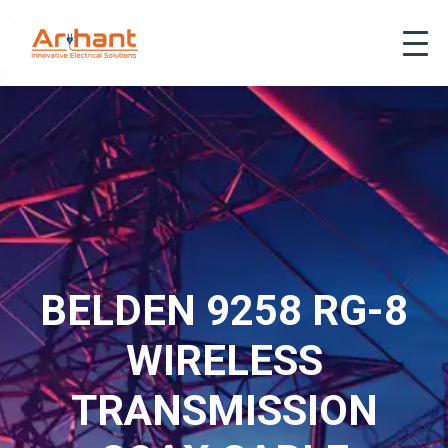
BELDEN 9258 RG-8
WIRELESS
TRANSMISSION