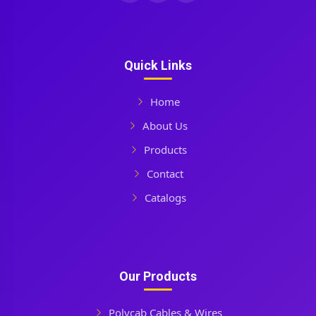
Quick Links
Home
About Us
Products
Contact
Catalogs
Our Products
Polycab Cables & Wires