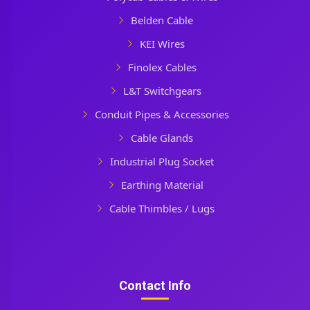
Belden Cable
KEI Wires
Finolex Cables
L&T Switchgears
Conduit Pipes & Accessories
Cable Glands
Industrial Plug Socket
Earthing Material
Cable Thimbles / Lugs
Contact Info