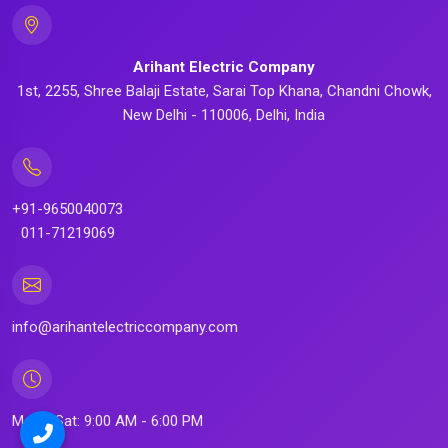
Arihant Electric Company
1st, 2255, Shree Balaji Estate, Sarai Top Khana, Chandni Chowk,
New Delhi - 110006, Delhi, India
+91-9650040073
011-71219069
info@arihantelectriccompany.com
Mon - Sat: 9:00 AM - 6:00 PM