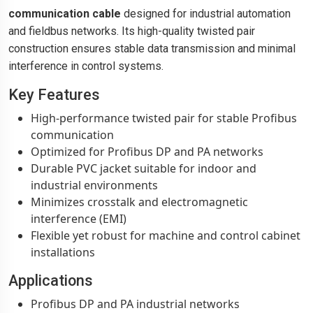
communication cable
designed for industrial automation
and fieldbus networks. Its high-quality twisted pair
construction ensures stable data transmission and minimal
interference in control systems.
Key Features
High-performance twisted pair for stable Profibus
communication
Optimized for Profibus DP and PA networks
Durable PVC jacket suitable for indoor and
industrial environments
Minimizes crosstalk and electromagnetic
interference (EMI)
Flexible yet robust for machine and control cabinet
installations
Applications
Profibus DP and PA industrial networks