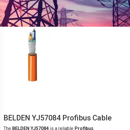
BELDEN YJ57084 Profibus Cable
The
BELDEN YJ57084
is a reliable
Profibus