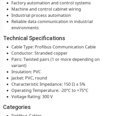
Factory automation and control systems
Machine and control cabinet wiring
Industrial process automation
Reliable data communication in industrial
environments
Technical Specifications
Cable Type: Profibus Communication Cable
Conductor: Stranded copper
Pairs: Twisted pairs (1 or more depending on
variant)
Insulation: PVC
Jacket: PVC, round
Characteristic Impedance: 150 Ω ± 5%
Operating Temperature: -20°C to +75°C
Voltage Rating: 300 V
Categories
Fieldbus Cables