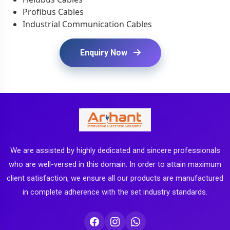
Profibus Cables
Industrial Communication Cables
Enquiry Now
We are assisted by highly dedicated and sincere professionals
who are well-versed in this domain. In order to attain maximum
client satisfaction, we ensure all our products are manufactured
in complete adherence with the set industry standards.