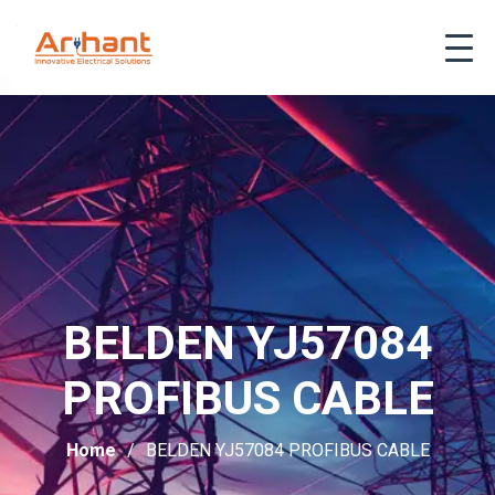
BELDEN YJ57084
PROFIBUS CABLE
Home
BELDEN YJ57084 PROFIBUS CABLE