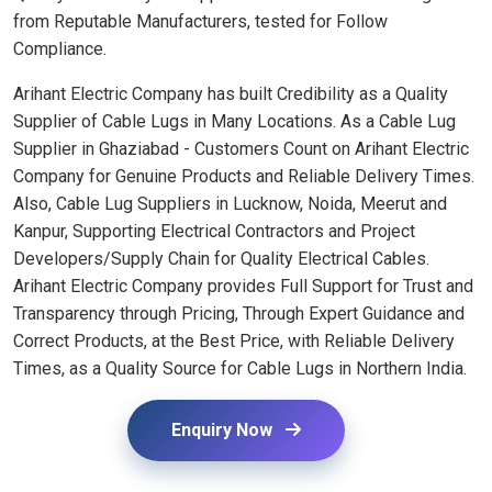
from Reputable Manufacturers, tested for Follow
Compliance.
Arihant Electric Company has built Credibility as a Quality
Supplier of Cable Lugs in Many Locations. As a Cable Lug
Supplier in Ghaziabad - Customers Count on Arihant Electric
Company for Genuine Products and Reliable Delivery Times.
Also, Cable Lug Suppliers in Lucknow, Noida, Meerut and
Kanpur, Supporting Electrical Contractors and Project
Developers/Supply Chain for Quality Electrical Cables.
Arihant Electric Company provides Full Support for Trust and
Transparency through Pricing, Through Expert Guidance and
Correct Products, at the Best Price, with Reliable Delivery
Times, as a Quality Source for Cable Lugs in Northern India.
Enquiry Now