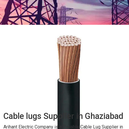
Cable lugs Supplier in Ghaziabad
Arihant Electric Company is a Reliable Cable Lug Supplier in