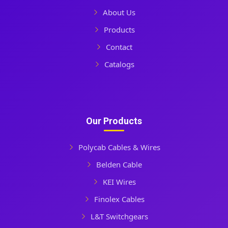
About Us
Products
Contact
Catalogs
Our Products
Polycab Cables & Wires
Belden Cable
KEI Wires
Finolex Cables
L&T Switchgears