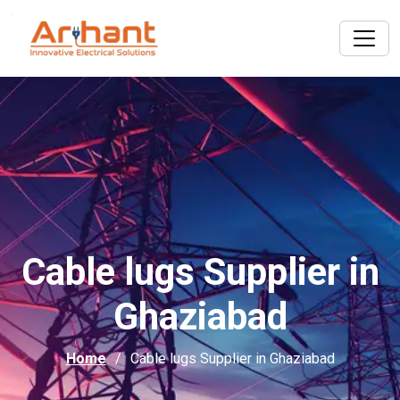
Cable lugs Supplier in
Ghaziabad
Home
Cable lugs Supplier in Ghaziabad