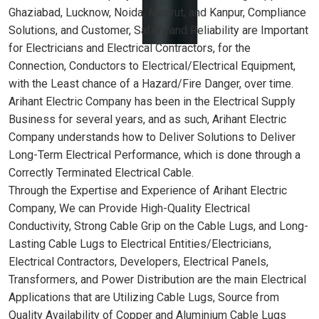
Ghaziabad, Lucknow, Noida, Meerut, and Kanpur, Compliance
Solutions, and Customer, Safety and Reliability are Important
for Electricians and Electrical Contractors, for the
Connection, Conductors to Electrical/Electrical Equipment,
with the Least chance of a Hazard/Fire Danger, over time.
Arihant Electric Company has been in the Electrical Supply
Business for several years, and as such, Arihant Electric
Company understands how to Deliver Solutions to Deliver
Long-Term Electrical Performance, which is done through a
Correctly Terminated Electrical Cable.
Through the Expertise and Experience of Arihant Electric
Company, We can Provide High-Quality Electrical
Conductivity, Strong Cable Grip on the Cable Lugs, and Long-
Lasting Cable Lugs to Electrical Entities/Electricians,
Electrical Contractors, Developers, Electrical Panels,
Transformers, and Power Distribution are the main Electrical
Applications that are Utilizing Cable Lugs, Source from
Quality Availability of Copper and Aluminium Cable Lugs