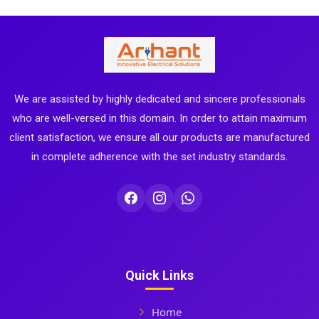
We are assisted by highly dedicated and sincere professionals
who are well-versed in this domain. In order to attain maximum
client satisfaction, we ensure all our products are manufactured
in complete adherence with the set industry standards.
Quick Links
Home