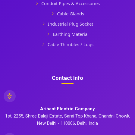
Conduit Pipes & Accessories
Cable Glands
Industrial Plug Socket
Earthing Material
Cable Thimbles / Lugs
Contact Info
Arihant Electric Company
1st, 2255, Shree Balaji Estate, Sarai Top Khana, Chandni Chowk,
New Delhi - 110006, Delhi, India