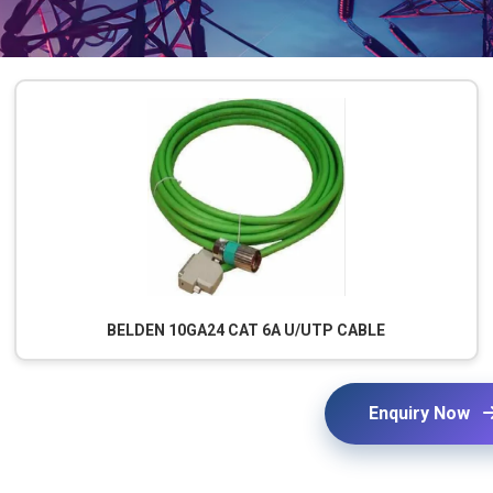
BELDEN 10GA24 CAT 6A U/UTP CABLE
Enquiry Now