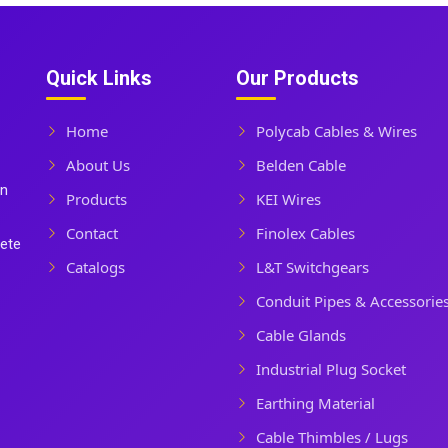
Quick Links
Our Products
Home
Polycab Cables & Wires
About Us
Belden Cable
In
Products
KEI Wires
Contact
Finolex Cables
lete
Catalogs
L&T Switchgears
Conduit Pipes & Accessorie
Cable Glands
Industrial Plug Socket
Earthing Material
Cable Thimbles / Lugs