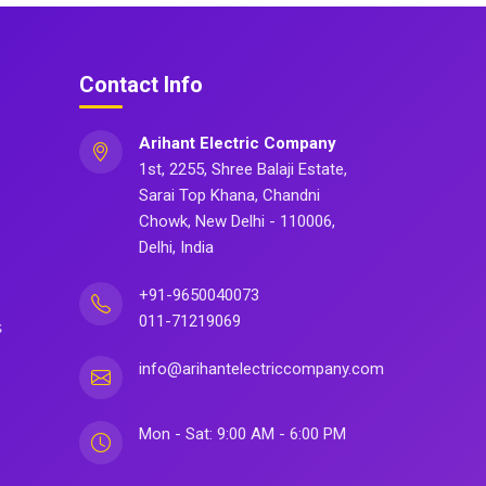
Contact Info
Arihant Electric Company
1st, 2255, Shree Balaji Estate,
Sarai Top Khana, Chandni
Chowk, New Delhi - 110006,
Delhi, India
+91-9650040073
011-71219069
s
info@arihantelectriccompany.com
Mon - Sat: 9:00 AM - 6:00 PM