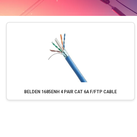
BELDEN 1685ENH 4 PAIR CAT 6A F/FTP CABLE