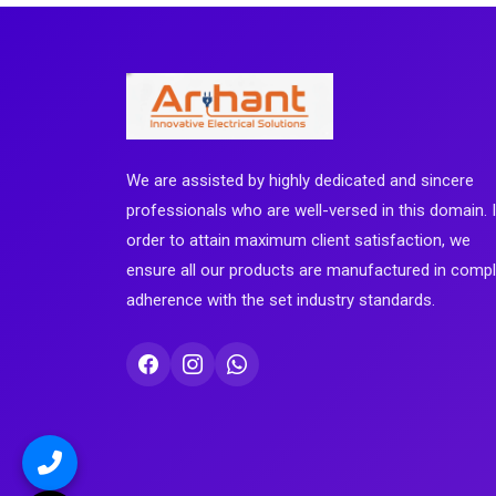
We are assisted by highly dedicated and sincere
professionals who are well-versed in this domain. 
order to attain maximum client satisfaction, we
ensure all our products are manufactured in comp
adherence with the set industry standards.