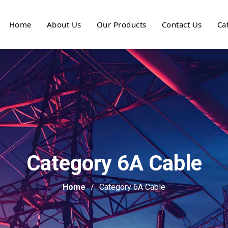
Home
About Us
Our Products
Contact Us
Ca
Category 6A Cable
Home
Category 6A Cable