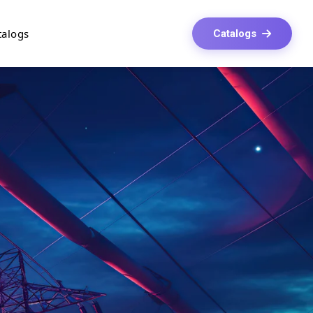
talogs
Catalogs