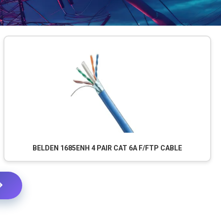
BELDEN 1685ENH 4 PAIR CAT 6A F/FTP CABLE