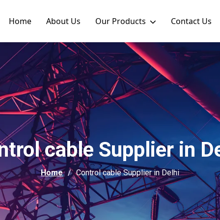
Home
About Us
Our Products
Contact Us
trol cable Supplier in D
Home
Control cable Supplier in Delhi