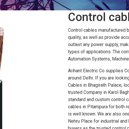
Control cabl
Control cables manufactured by 
quality, as well as provide accu
outlast any power supply, maki
types of applications. The con
Automation Systems, Machinery
Arihant Electric Co supplies Co
around Delhi. If you are looki
Cables in Bhagirath Palace, loo
trusted Company in Karol Bagh 
standard and custom control ca
cables in Pitampura for both 
is well known. We are also one
Nehru Place for industrial and 
buyers as the trusted control 