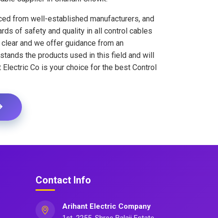
rced from well-established manufacturers, and
ds of safety and quality in all control cables
s clear and we offer guidance from an
ands the products used in this field and will
 Electric Co is your choice for the best Control
Contact Info
Arihant Electric Company