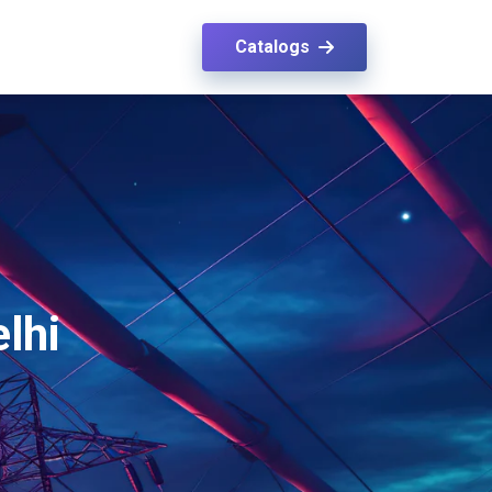
Catalogs
elhi