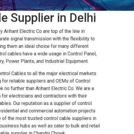
e Supplier in Delhi
Arihant Electric Co are top of the line in
rate signal transmission with the flexibility to
ng them an ideal choice for many different
trol cables have a wide usage in Control Panel,
, Power Plants, and Industrial Equipment.
ntrol Cables to all the major electrical markets
ng for reliable suppliers and OEMs of Control
k no further than Arihant Electric Co. We are a
for electricians and contractors with their
bles. Our reputation as a supplier of control
residential and commercial automation projects
 of the most trusted control cable suppliers in
business hubs as well as cater to bulk and retail
cable supplier in Chandni Chowk.