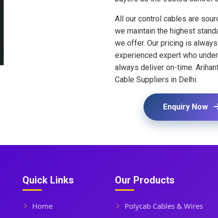
All our control cables are sou
we maintain the highest standar
we offer. Our pricing is alway
experienced expert who underst
always deliver on-time. Arihant
Cable Suppliers in Delhi.
Enquiry Now
Quick Links
Our Products
Home
Polycab Cables & Wires