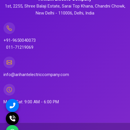
1st, 2255, Shree Balaji Estate, Sarai Top Khana, Chandni Chowk,
New Delhi - 110006, Delhi, India
+91-9650040073
011-71219069
info@arihantelectriccompany.com
Mon - Sat: 9:00 AM - 6:00 PM