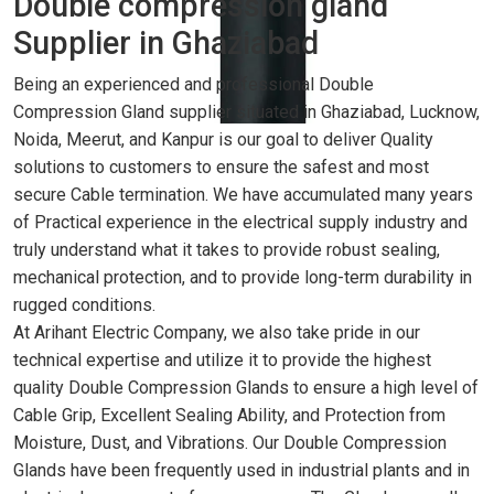
Double compression gland
Supplier in Ghaziabad
Being an experienced and professional Double
Compression Gland supplier situated in Ghaziabad, Lucknow,
Noida, Meerut, and Kanpur is our goal to deliver Quality
solutions to customers to ensure the safest and most
secure Cable termination. We have accumulated many years
of Practical experience in the electrical supply industry and
truly understand what it takes to provide robust sealing,
mechanical protection, and to provide long-term durability in
rugged conditions.
At Arihant Electric Company, we also take pride in our
technical expertise and utilize it to provide the highest
quality Double Compression Glands to ensure a high level of
Cable Grip, Excellent Sealing Ability, and Protection from
Moisture, Dust, and Vibrations. Our Double Compression
Glands have been frequently used in industrial plants and in