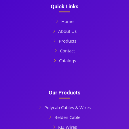
Quick Links
Home
About Us
Products
Contact
Catalogs
Our Products
Polycab Cables & Wires
Belden Cable
KEI Wires