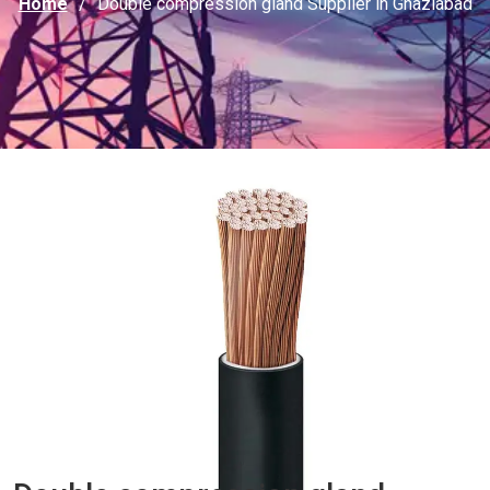
Home
Double compression gland Supplier in Ghaziabad