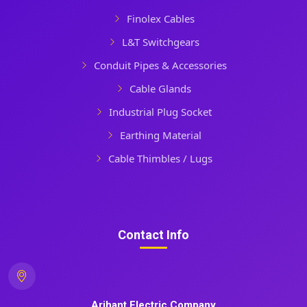
Finolex Cables
L&T Switchgears
Conduit Pipes & Accessories
Cable Glands
Industrial Plug Socket
Earthing Material
Cable Thimbles / Lugs
Contact Info
Arihant Electric Company