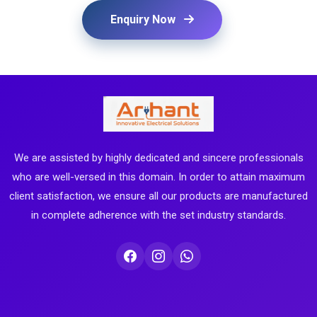
Enquiry Now
We are assisted by highly dedicated and sincere professionals
who are well-versed in this domain. In order to attain maximum
client satisfaction, we ensure all our products are manufactured
in complete adherence with the set industry standards.