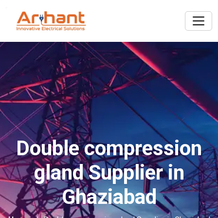
Double compression
gland Supplier in
Ghaziabad