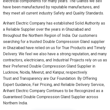
electrical components for many years. The Glands we sell
have been manufactured by reputable manufactures, and
they meet all current industry Safety and Quality Standards.
Arihant Electric Company has established Solid Authority as
a Reliable Supplier over the years in Ghaziabad and
throughout the Northern Region of India. Our customers
searching for a trusted Double Compression Gland supplier
in Ghaziabad have relied on us for True Products and Timely
Delivery. We feel we also have a strong reputation, and many
contractors, electricians, and Industrial Projects rely on us as
their Preferred Double Compression Gland Supplier in
Lucknow, Noida, Meerut, and Kanpur, respectively.
Trust and Transparency are Our Foundation. By Offering
Expert Guidance, Fair Pricing, and Reliable Delivery Service,
Arihant Electric Company Continues to be Recognized as a
Guaranteed Double Compression Gland Supplier across
Northern India.