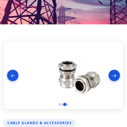
←
→
CABLE GLANDS & ACCESSORIES