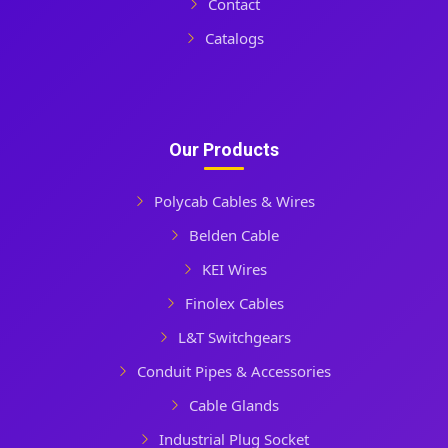
Contact
Catalogs
Our Products
Polycab Cables & Wires
Belden Cable
KEI Wires
Finolex Cables
L&T Switchgears
Conduit Pipes & Accessories
Cable Glands
Industrial Plug Socket