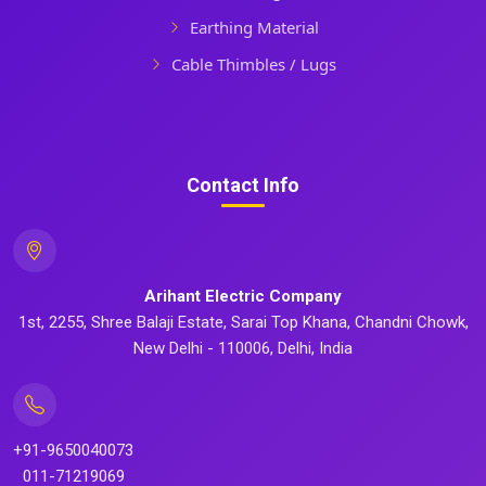
Earthing Material
Cable Thimbles / Lugs
Contact Info
Arihant Electric Company
1st, 2255, Shree Balaji Estate, Sarai Top Khana, Chandni Chowk,
New Delhi - 110006, Delhi, India
+91-9650040073
011-71219069