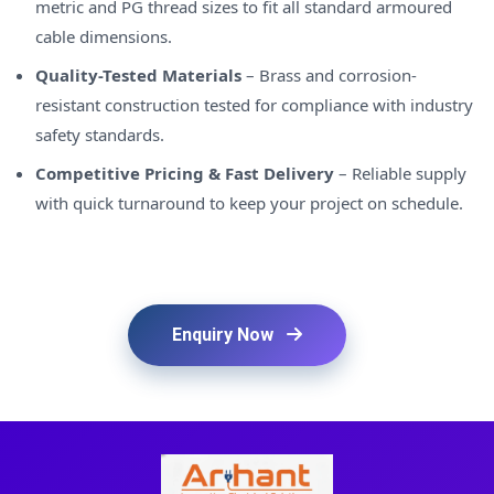
metric and PG thread sizes to fit all standard armoured
cable dimensions.
Quality-Tested Materials
– Brass and corrosion-
resistant construction tested for compliance with industry
safety standards.
Competitive Pricing & Fast Delivery
– Reliable supply
with quick turnaround to keep your project on schedule.
Enquiry Now