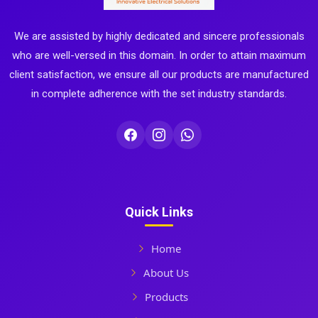
We are assisted by highly dedicated and sincere professionals
who are well-versed in this domain. In order to attain maximum
client satisfaction, we ensure all our products are manufactured
in complete adherence with the set industry standards.
Quick Links
Home
About Us
Products