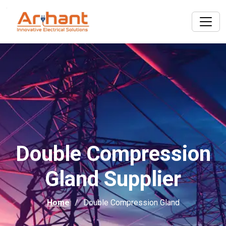
Double Compression
Gland Supplier
Home
Double Compression Gland