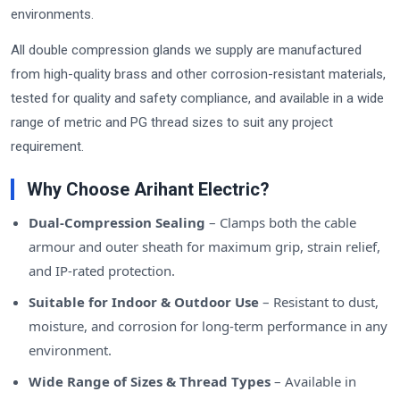
environments.
All double compression glands we supply are manufactured
from high-quality brass and other corrosion-resistant materials,
tested for quality and safety compliance, and available in a wide
range of metric and PG thread sizes to suit any project
requirement.
Why Choose Arihant Electric?
Dual-Compression Sealing
– Clamps both the cable
armour and outer sheath for maximum grip, strain relief,
and IP-rated protection.
Suitable for Indoor & Outdoor Use
– Resistant to dust,
moisture, and corrosion for long-term performance in any
environment.
Wide Range of Sizes & Thread Types
– Available in