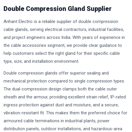
Double Compression Gland Supplier
Arihant Electric is a reliable supplier of double compression
cable glands, serving electrical contractors, industrial facilities,
and project engineers across India. With years of experience in
the cable accessories segment, we provide clear guidance to
help customers select the right gland for their specific cable
type, size, and installation environment.
Double compression glands offer superior sealing and
mechanical protection compared to single compression types.
The dual-compression design clamps both the cable outer
sheath and the armour, providing excellent strain relief, IP-rated
ingress protection against dust and moisture, and a secure,
vibration-resistant fit. This makes them the preferred choice for
armoured cable terminations in industrial plants, power
distribution panels, outdoor installations, and hazardous-area