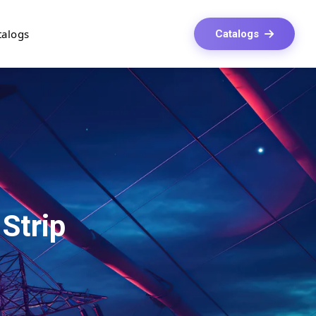
talogs
Catalogs
 Strip