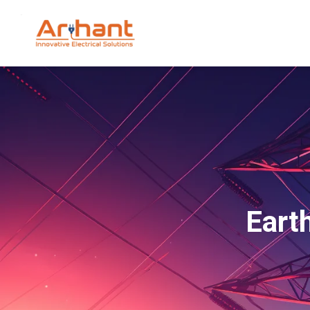
Earth