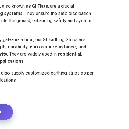
s, also known as
GI Flats
, are a crucial
ng systems
. They ensure the safe dissipation
s into the ground, enhancing safety and system
 galvanized iron, our GI Earthing Strips are
th, durability, corrosion resistance, and
vity
. They are widely used in
residential,
pplications
.
e also supply customized earthing strips as per
ications.