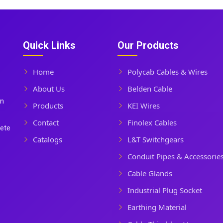
Quick Links
Our Products
Home
Polycab Cables & Wires
About Us
Belden Cable
In
Products
KEI Wires
Contact
Finolex Cables
lete
Catalogs
L&T Switchgears
Conduit Pipes & Accessorie
Cable Glands
Industrial Plug Socket
Earthing Material