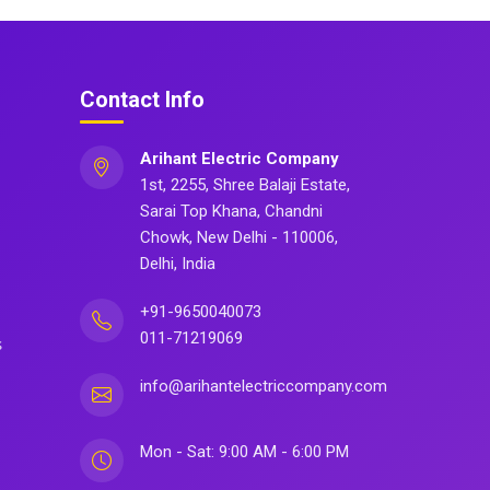
Contact Info
Arihant Electric Company
1st, 2255, Shree Balaji Estate,
Sarai Top Khana, Chandni
Chowk, New Delhi - 110006,
Delhi, India
+91-9650040073
011-71219069
s
info@arihantelectriccompany.com
Mon - Sat: 9:00 AM - 6:00 PM