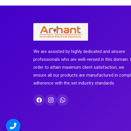
We are assisted by highly dedicated and sincere
professionals who are well-versed in this domain. 
order to attain maximum client satisfaction, we
ensure all our products are manufactured in comp
adherence with the set industry standards.