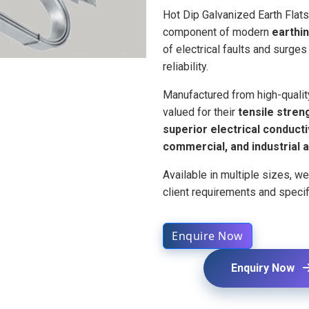
Hot Dip Galvanized Earth Flat
component of modern
earthi
of electrical faults and surge
reliability.
Manufactured from high-quality
valued for their
tensile streng
superior electrical conducti
commercial, and industrial a
Available in multiple sizes, w
client requirements and specif
Enquire Now
Enquiry Now