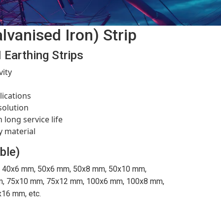
lvanised Iron) Strip
 Earthing Strips
vity
l
lications
solution
 long service life
y material
ble)
 40x6 mm, 50x6 mm, 50x8 mm, 50x10 mm,
, 75x10 mm, 75x12 mm, 100x6 mm, 100x8 mm,
16 mm, etc.