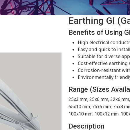
Earthing GI (Ga
Benefits of Using GI
High electrical conducti
Easy and quick to instal
Suitable for diverse app
Cost-effective earthing 
Corrosion-resistant with
Environmentally friendl
Range (Sizes Availa
25x3 mm, 25x6 mm, 32x6 mm,
65x10 mm, 75x6 mm, 75x8 mm
100x10 mm, 100x12 mm, 100x
Description