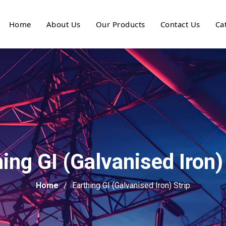
Home
About Us
Our Products
Contact Us
Ca
ing GI (Galvanised Iron)
Home
Earthing GI (Galvanised Iron) Strip