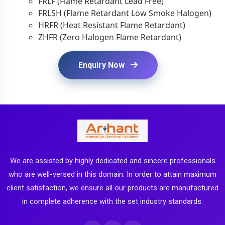
FRLF (Flame Retardant Lead Free)
FRLSH (Flame Retardant Low Smoke Halogen)
HRFR (Heat Resistant Flame Retardant)
ZHFR (Zero Halogen Flame Retardant)
Enquiry Now
We are assisted by highly dedicated and sincere professionals
who are well-versed in this domain. In order to attain maximum
client satisfaction, we ensure all our products are manufactured
in complete adherence with the set industry standards.