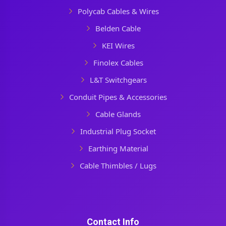
Polycab Cables & Wires
Belden Cable
KEI Wires
Finolex Cables
L&T Switchgears
Conduit Pipes & Accessories
Cable Glands
Industrial Plug Socket
Earthing Material
Cable Thimbles / Lugs
Contact Info