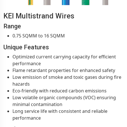
KEI Multistrand Wires
Range
0.75 SQMM to 16 SQMM
Unique Features
Optimized current carrying capacity for efficient
performance
Flame retardant properties for enhanced safety
Low emission of smoke and toxic gases during fire
hazards
Eco-friendly with reduced carbon emissions
Low volatile organic compounds (VOC) ensuring
minimal contamination
Long service life with consistent and reliable
performance