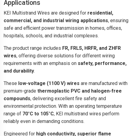
Applications
KEI Multistrand Wires are designed for
residential,
commercial, and industrial wiring applications
, ensuring
safe and efficient power transmission in homes, offices,
hospitals, schools, and industrial complexes.
The product range includes
FR, FRLS, HRFR, and ZHFR
wires
, offering diverse solutions for different wiring
requirements with an emphasis on
safety, performance,
and durability
.
These
low-voltage (1100 V) wires
are manufactured with
premium-grade
thermoplastic PVC and halogen-free
compounds
, delivering excellent fire safety and
environmental protection. With an operating temperature
range of
70°C to 105°C
, KEI multistrand wires perform
reliably even in demanding conditions.
Engineered for
high conductivity, superior flame