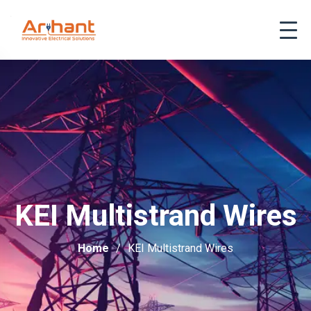
KEI Multistrand Wires
Home
KEI Multistrand Wires