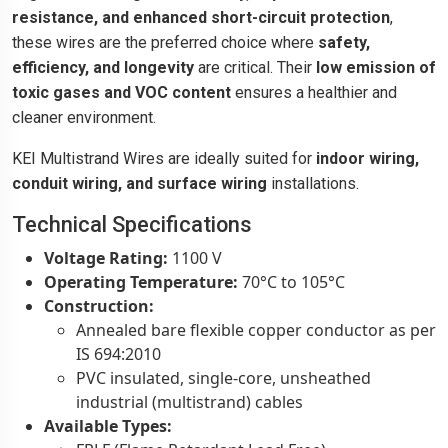
resistance, and enhanced short-circuit protection
,
these wires are the preferred choice where
safety,
efficiency, and longevity
are critical. Their
low emission of
toxic gases and VOC content
ensures a healthier and
cleaner environment.
KEI Multistrand Wires are ideally suited for
indoor wiring,
conduit wiring, and surface wiring
installations.
Technical Specifications
Voltage Rating:
1100 V
Operating Temperature:
70°C to 105°C
Construction:
Annealed bare flexible copper conductor as per
IS 694:2010
PVC insulated, single-core, unsheathed
industrial (multistrand) cables
Available Types: