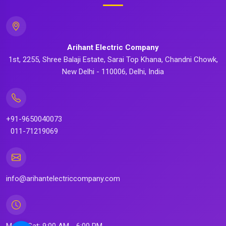
Arihant Electric Company
1st, 2255, Shree Balaji Estate, Sarai Top Khana, Chandni Chowk,
New Delhi - 110006, Delhi, India
+91-9650040073
011-71219069
info@arihantelectriccompany.com