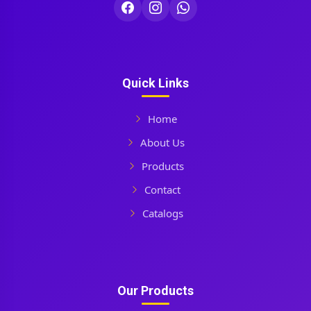
Quick Links
Home
About Us
Products
Contact
Catalogs
Our Products