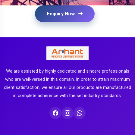
Enquiry Now
We are assisted by highly dedicated and sincere professionals
who are well-versed in this domain. In order to attain maximum
client satisfaction, we ensure all our products are manufactured
in complete adherence with the set industry standards.