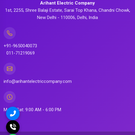
Arihant Electric Company
1st, 2255, Shree Balaji Estate, Sarai Top Khana, Chandni Chowk,
New Delhi - 110006, Delhi, India
+91-9650040073
011-71219069
info@arihantelectriccompany.com
Mon - Sat: 9:00 AM - 6:00 PM