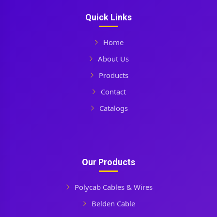
Quick Links
Home
About Us
Products
Contact
Catalogs
Our Products
Polycab Cables & Wires
Belden Cable