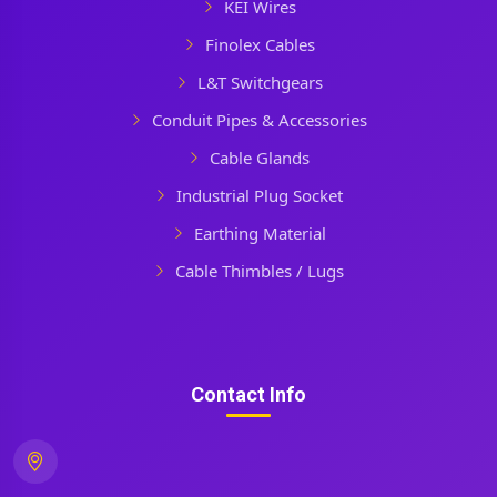
KEI Wires
Finolex Cables
L&T Switchgears
Conduit Pipes & Accessories
Cable Glands
Industrial Plug Socket
Earthing Material
Cable Thimbles / Lugs
Contact Info