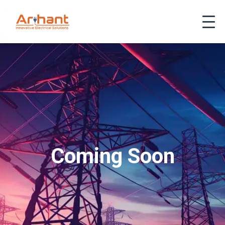
Coming Soon