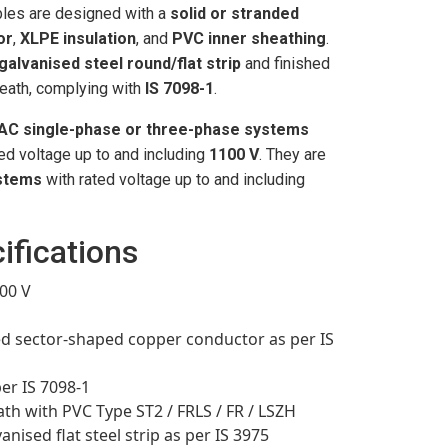
les are designed with a
solid or stranded
or
,
XLPE insulation
, and
PVC inner sheathing
.
galvanised steel round/flat strip
and finished
eath, complying with
IS 7098-1
.
AC single-phase or three-phase systems
ted voltage up to and including
1100 V
. They are
stems
with rated voltage up to and including
ifications
00 V
 sector-shaped copper conductor as per IS
per IS 7098-1
th with PVC Type ST2 / FRLS / FR / LSZH
nised flat steel strip as per IS 3975