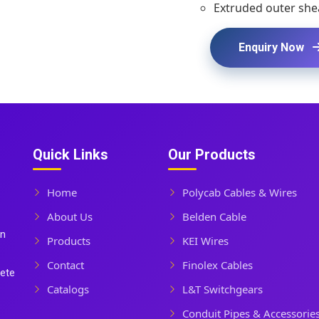
Extruded outer shea
Enquiry Now
Quick Links
Our Products
Home
Polycab Cables & Wires
About Us
Belden Cable
In
Products
KEI Wires
Contact
Finolex Cables
lete
Catalogs
L&T Switchgears
Conduit Pipes & Accessorie