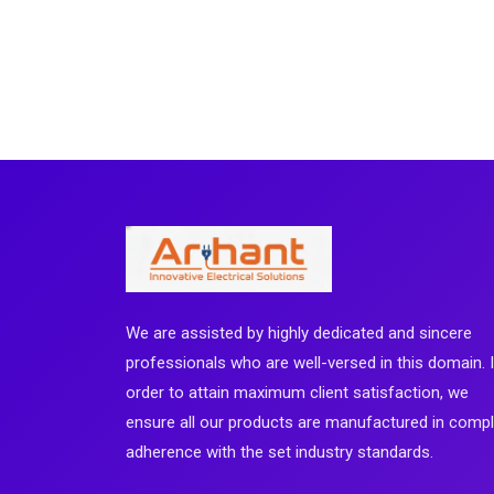
We are assisted by highly dedicated and sincere
professionals who are well-versed in this domain. 
order to attain maximum client satisfaction, we
ensure all our products are manufactured in comp
adherence with the set industry standards.