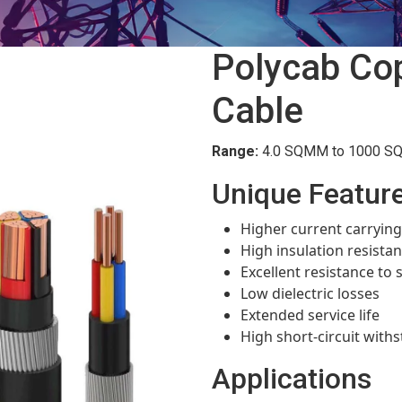
Polycab Co
Cable
Range:
4.0 SQMM to 1000 SQM
Unique Featur
Higher current carrying
High insulation resista
Excellent resistance to
Low dielectric losses
Extended service life
High short-circuit withs
Applications