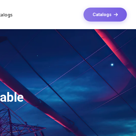
talogs
Catalogs
able