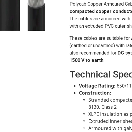
Polycab Copper Armoured Cab
compacted copper conduct
The cables are armoured with
with an extruded PVC outer sh
These cables are suitable for
(earthed or unearthed) with ra
also recommended for
DC sy
1500 V to earth
.
Technical Spec
Voltage Rating:
650/11
Construction:
Stranded compacted
8130, Class 2
XLPE insulation as 
Extruded inner shea
Armoured with galva