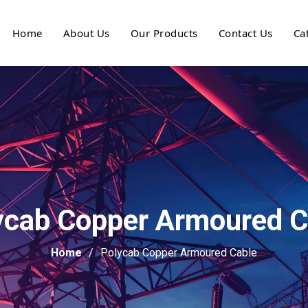
Home
About Us
Our Products
Contact Us
Ca
ycab Copper Armoured C
Home
Polycab Copper Armoured Cable