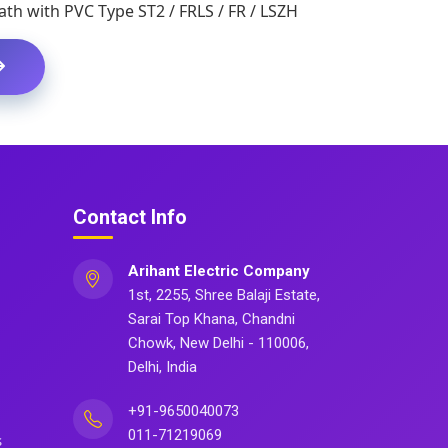
th with PVC Type ST2 / FRLS / FR / LSZH
Contact Info
Arihant Electric Company
1st, 2255, Shree Balaji Estate,
Sarai Top Khana, Chandni
Chowk, New Delhi - 110006,
Delhi, India
+91-9650040073
011-71219069
s