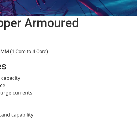
pper Armoured
M (1 Core to 4 Core)
es
 capacity
nce
 surge currents
tand capability