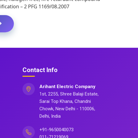
fication – 2 PFG 1169/08.2007
Contact Info
Arihant Electric Company
1st, 2255, Shree Balaji Estate,
Sarai Top Khana, Chandni
Chowk, New Delhi - 110006,
Delhi, India
+91-9650040073
011-71219069