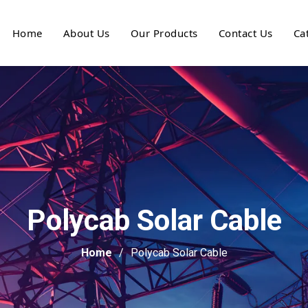
Home
About Us
Our Products
Contact Us
Ca
Polycab Solar Cable
Home
Polycab Solar Cable