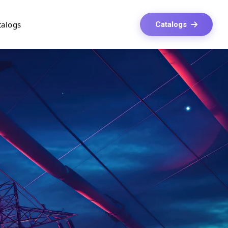
talogs
Catalogs