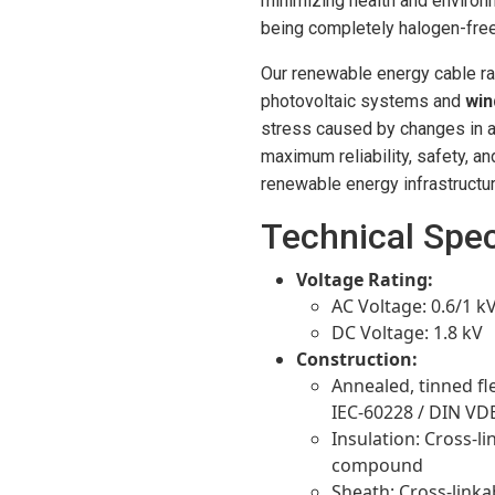
minimizing health and enviro
being completely halogen-free
Our renewable energy cable r
photovoltaic systems and
win
stress caused by changes in ai
maximum reliability, safety, an
renewable energy infrastructur
Technical Spec
Voltage Rating:
AC Voltage: 0.6/1 k
DC Voltage: 1.8 kV
Construction:
Annealed, tinned fl
IEC-60228 / DIN VD
Insulation: Cross-li
compound
Sheath: Cross-linka