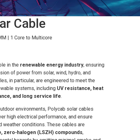
ar Cable
 | 1 Core to Multicore
ole in the
renewable energy industry
, ensuring
ssion of power from solar, wind, hydro, and
es, in particular, are engineered to meet the
ewable systems, including
UV resistance, heat
nce, and long service life
.
utdoor environments, Polycab solar cables
iver high electrical performance, and ensure
ed weather conditions. These cables are
, zero-halogen (LSZH) compounds
,