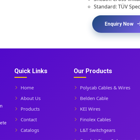
Standard: TÜV Speci
Enquiry Now
Quick Links
Our Products
Home
Polycab Cables & Wires
About Us
Belden Cable
In
Products
KEI Wires
Contact
Finolex Cables
lete
Catalogs
L&T Switchgears