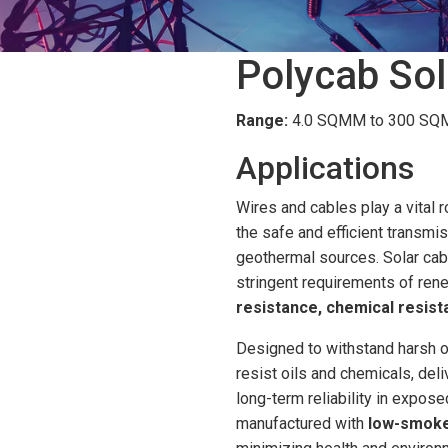
Polycab Sol
Range:
4.0 SQMM to 300 SQMM
Applications
Wires and cables play a vital r
the safe and efficient transmi
geothermal sources. Solar cabl
stringent requirements of ren
resistance, chemical resista
Designed to withstand harsh o
resist oils and chemicals, del
long-term reliability in expos
manufactured with
low-smoke