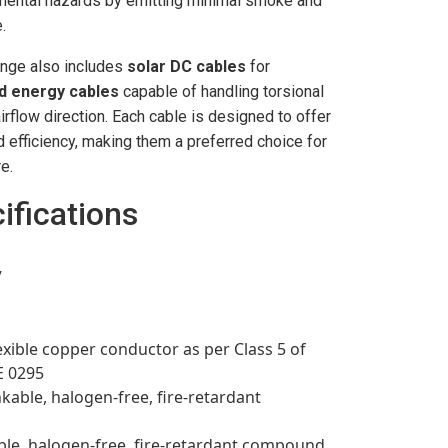
nmental hazards by emitting minimal smoke and
.
ange also includes
solar DC cables
for
d energy cables
capable of handling torsional
rflow direction. Each cable is designed to offer
d efficiency, making them a preferred choice for
e.
ifications
V
exible copper conductor as per Class 5 of
E 0295
nkable, halogen-free, fire-retardant
ble, halogen-free, fire-retardant compound