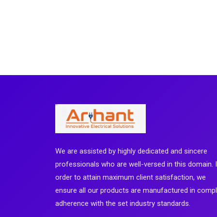
We are assisted by highly dedicated and sincere
professionals who are well-versed in this domain. 
order to attain maximum client satisfaction, we
ensure all our products are manufactured in comp
adherence with the set industry standards.