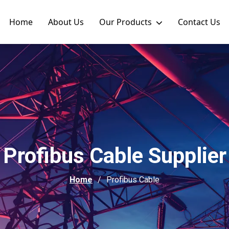
Home
About Us
Our Products
Contact Us
Profibus Cable Supplier
Home
Profibus Cable