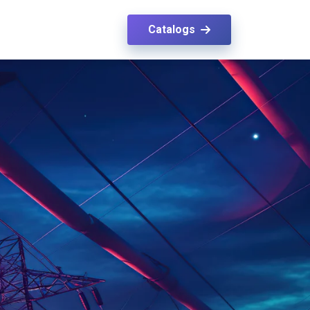
Catalogs