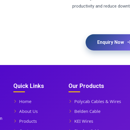
productivity and reduce downt
Enquiry Now
Quick Links
Our Products
Home
Polycab Cables & Wires
About Us
Belden Cable
In
Products
KEI Wires