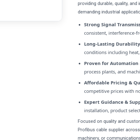
providing durable, quality, and
demanding industrial applicatio
Strong Signal Transmis
consistent, interference-
Long-Lasting Durabilit
conditions including heat,
Proven for Automation 
process plants, and machi
Affordable Pricing & Q
competitive prices with 
Expert Guidance & Sup
installation, product selec
Focused on quality and custome
Profibus cable supplier acros
machinery, or communications,