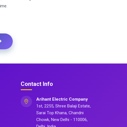
ime.
Contact Info
Arihant Electric Company
1st, 2255, Shree Balaji Estate,
Sarai Top Khana, Chandni
Chowk, New Delhi - 110006,
Delhi, India