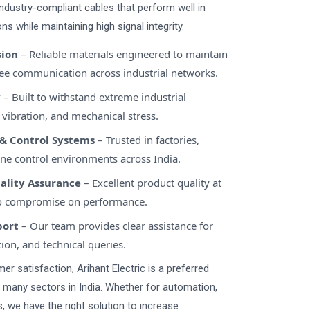
 industry-compliant cables that perform well in
ns while maintaining high signal integrity.
sion
– Reliable materials engineered to maintain
free communication across industrial networks.
y
– Built to withstand extreme industrial
 vibration, and mechanical stress.
& Control Systems
– Trusted in factories,
ne control environments across India.
uality Assurance
– Excellent product quality at
no compromise on performance.
port
– Our team provides clear assistance for
tion, and technical queries.
r satisfaction, Arihant Electric is a preferred
s many sectors in India. Whether for automation,
 we have the right solution to increase