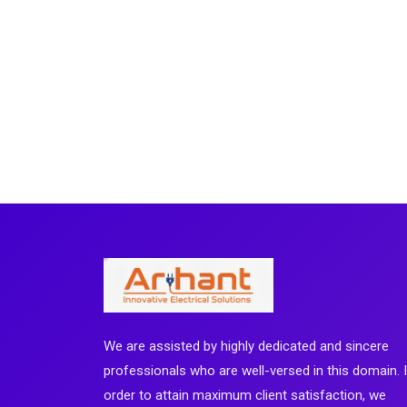
We are assisted by highly dedicated and sincere
professionals who are well-versed in this domain. 
order to attain maximum client satisfaction, we