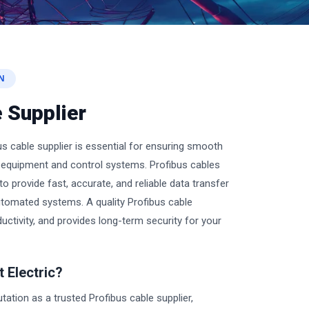
N
 Supplier
s cable supplier is essential for ensuring smooth
quipment and control systems. Profibus cables
o provide fast, accurate, and reliable data transfer
automated systems. A quality Profibus cable
uctivity, and provides long-term security for your
 Electric?
putation as a trusted Profibus cable supplier,