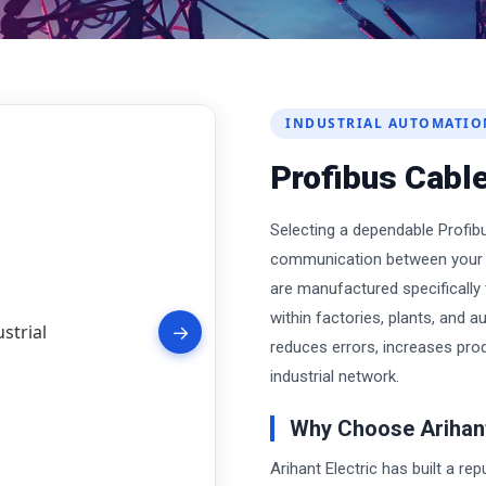
INDUSTRIAL AUTOMATIO
Profibus Cable
Selecting a dependable Profibu
communication between your e
are manufactured specifically t
within factories, plants, and 
→
reduces errors, increases prod
industrial network.
Why Choose Arihant
Arihant Electric has built a re