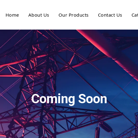
Home
About Us
Our Products
Contact Us
Ca
Coming Soon