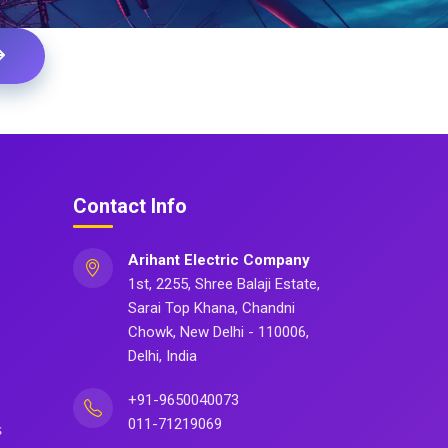
Contact Info
Arihant Electric Company
1st, 2255, Shree Balaji Estate,
Sarai Top Khana, Chandni
Chowk, New Delhi - 110006,
Delhi, India
+91-9650040073
011-71219069
s