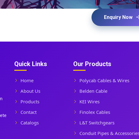
Enquiry Now
Quick Links
Our Products
Home
Polycab Cables & Wires
About Us
Belden Cable
In
Products
KEI Wires
Contact
Finolex Cables
lete
Catalogs
L&T Switchgears
Conduit Pipes & Accessorie