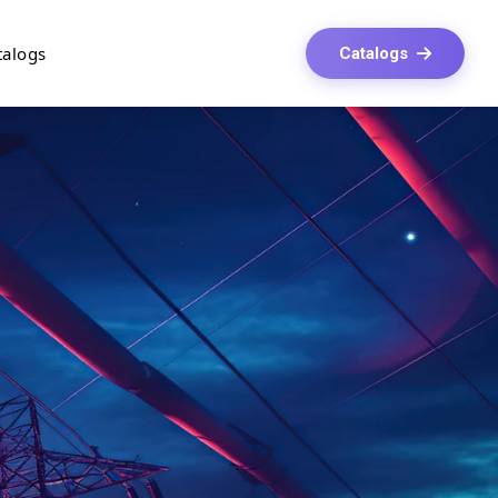
talogs
Catalogs