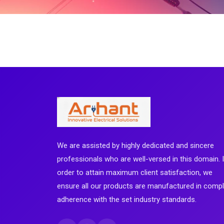
We are assisted by highly dedicated and sincere
professionals who are well-versed in this domain. 
order to attain maximum client satisfaction, we
ensure all our products are manufactured in comp
adherence with the set industry standards.