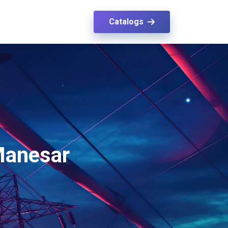
Catalogs
 Manesar