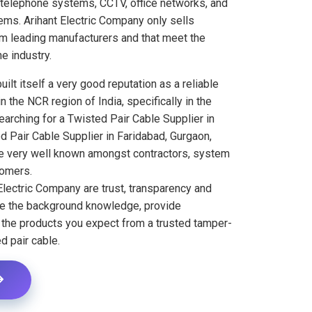
 telephone systems, CCTV, office networks, and
ems. Arihant Electric Company only sells
om leading manufacturers and that meet the
e industry.
ilt itself a very good reputation as a reliable
n the NCR region of India, specifically in the
searching for a Twisted Pair Cable Supplier in
d Pair Cable Supplier in Faridabad, Gurgaon,
re very well known amongst contractors, system
tomers.
Electric Company are trust, transparency and
ve the background knowledge, provide
r the products you expect from a trusted tamper-
d pair cable.