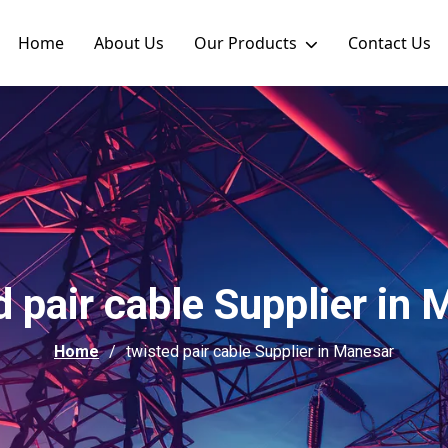
Home
About Us
Our Products
Contact Us
 pair cable Supplier in
Home
twisted pair cable Supplier in Manesar