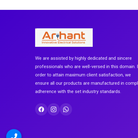
We are assisted by highly dedicated and sincere
professionals who are well-versed in this domain. 
order to attain maximum client satisfaction, we
ensure all our products are manufactured in comp
adherence with the set industry standards.