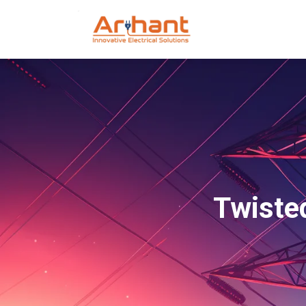
Twisted