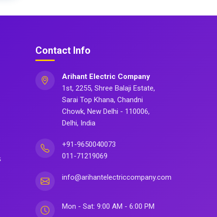
Contact Info
Arihant Electric Company
1st, 2255, Shree Balaji Estate,
Sarai Top Khana, Chandni
Chowk, New Delhi - 110006,
Delhi, India
+91-9650040073
011-71219069
s
info@arihantelectriccompany.com
Mon - Sat: 9:00 AM - 6:00 PM