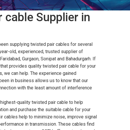
 cable Supplier in
been supplying twisted pair cables for several
year-old, experienced, trusted supplier of
 Faridabad, Gurgaon, Sonipat and Bahadurgarh. If
that provides quality twisted pair cable for your
, we can help. The experience gained
been in business allows us to know that our
nection with the least amount of interference
highest-quality twisted pair cable to help
tion and purchase the suitable cable for your
ir cables help to minimize noise, improve signal
performance in transmission. These cables find