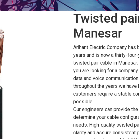
Twisted pair
Manesar
Arihant Electric Company has 
years and is now a thirty-four-
twisted pair cable in Manesar,
you are looking for a company 
data and voice communications
throughout the years we have 
customers require a stable con
possible.
Our engineers can provide the 
determine your cable configura
needs. High-quality twisted pa
clarity and assure consistent 