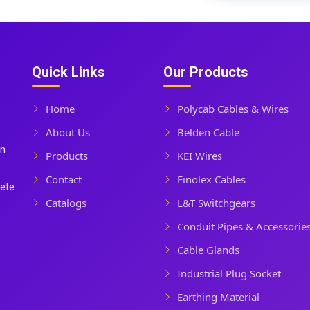
Quick Links
Our Products
Home
Polycab Cables & Wires
About Us
Belden Cable
In
Products
KEI Wires
Contact
Finolex Cables
lete
Catalogs
L&T Switchgears
Conduit Pipes & Accessorie
Cable Glands
Industrial Plug Socket
Earthing Material