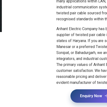
many applications within LAN,
industrial communication syst
twisted pair cable sourced fr
recognised standards within th
Arihant Electric Company has bu
supplier of twisted pair cable i
states of Haryana. If you are 
Manesar or a preferred Twiste
Sonipat, or Bahadurgarh, we a
integrators, and industrial cus
The primary values of Arihant 
customer satisfaction. We ha
reasonable pricing and delive
evident manufacturer of twiste
Enquiry Now