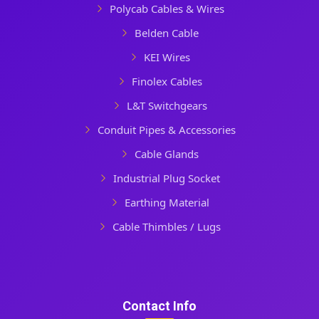
Polycab Cables & Wires
Belden Cable
KEI Wires
Finolex Cables
L&T Switchgears
Conduit Pipes & Accessories
Cable Glands
Industrial Plug Socket
Earthing Material
Cable Thimbles / Lugs
Contact Info