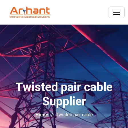
Twisted pair cable
Supplier
Home
Twisted pair cable