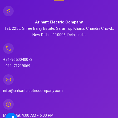
Arihant Electric Company
1st, 2255, Shree Balaji Estate, Sarai Top Khana, Chandni Chowk,
New Delhi - 110006, Delhi, India
+91-9650040073
011-71219069
info@arihantelectriccompany.com
Mon - Sat: 9:00 AM - 6:00 PM