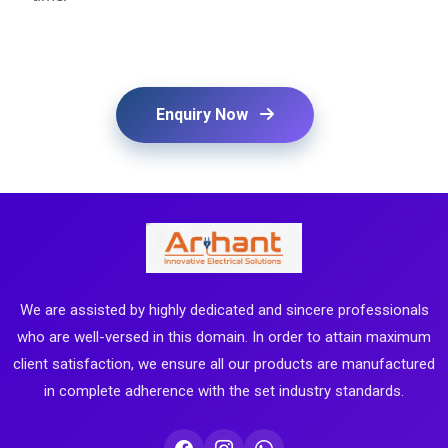
Enquiry Now
We are assisted by highly dedicated and sincere professionals
who are well-versed in this domain. In order to attain maximum
client satisfaction, we ensure all our products are manufactured
in complete adherence with the set industry standards.