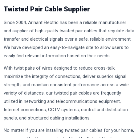
Twisted Pair Cable Supplier
Since 2004, Arihant Electric has been a reliable manufacturer
and supplier of high-quality twisted pair cables that regulate data
transfer and electrical signals over a safe, reliable environment.
We have developed an easy-to-navigate site to allow users to
easily find relevant information based on their needs.
With twist pairs of wires designed to reduce cross-talk,
maximize the integrity of connections, deliver superior signal
strength, and maintain consistent performance across a wide
variety of distances, our twisted pair cables are frequently
utilized in networking and telecommunications equipment,
Internet connections, CCTV systems, control and distribution
panels, and structured cabling installations.
No matter if you are installing twisted pair cables for your home,