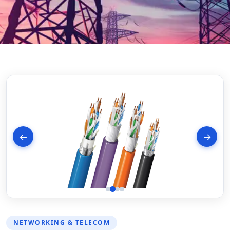
←
→
NETWORKING & TELECOM