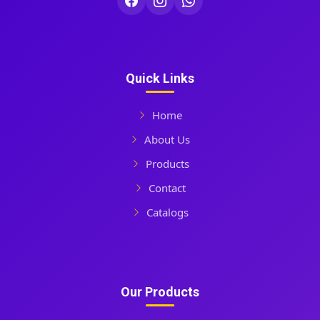
Quick Links
Home
About Us
Products
Contact
Catalogs
Our Products