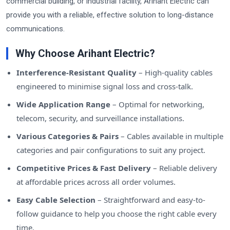
commercial building, or industrial facility, Arihant Electric can
provide you with a reliable, effective solution to long-distance
communications.
Why Choose Arihant Electric?
Interference-Resistant Quality
– High-quality cables
engineered to minimise signal loss and cross-talk.
Wide Application Range
– Optimal for networking,
telecom, security, and surveillance installations.
Various Categories & Pairs
– Cables available in multiple
categories and pair configurations to suit any project.
Competitive Prices & Fast Delivery
– Reliable delivery
at affordable prices across all order volumes.
Easy Cable Selection
– Straightforward and easy-to-
follow guidance to help you choose the right cable every
time.