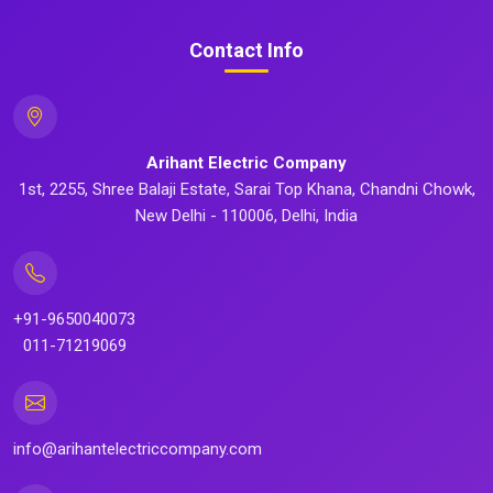
Contact Info
Arihant Electric Company
1st, 2255, Shree Balaji Estate, Sarai Top Khana, Chandni Chowk,
New Delhi - 110006, Delhi, India
+91-9650040073
011-71219069
info@arihantelectriccompany.com