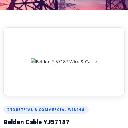
INDUSTRIAL & COMMERCIAL WIRING
Belden Cable YJ57187