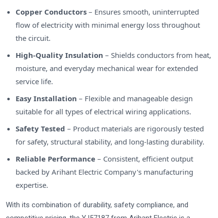
Copper Conductors
– Ensures smooth, uninterrupted
flow of electricity with minimal energy loss throughout
the circuit.
High-Quality Insulation
– Shields conductors from heat,
moisture, and everyday mechanical wear for extended
service life.
Easy Installation
– Flexible and manageable design
suitable for all types of electrical wiring applications.
Safety Tested
– Product materials are rigorously tested
for safety, structural stability, and long-lasting durability.
Reliable Performance
– Consistent, efficient output
backed by Arihant Electric Company's manufacturing
expertise.
With its combination of durability, safety compliance, and