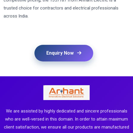
competitive pricing, the YJ57187 from Arihant Electric is a
trusted choice for contractors and electrical professionals
across India.
Enquiry Now
We are assisted by highly dedicated and sincere professionals
who are well-versed in this domain. In order to attain maximum
client satisfaction, we ensure all our products are manufactured