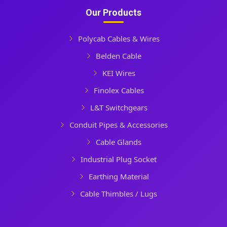
Our Products
Polycab Cables & Wires
Belden Cable
KEI Wires
Finolex Cables
L&T Switchgears
Conduit Pipes & Accessories
Cable Glands
Industrial Plug Socket
Earthing Material
Cable Thimbles / Lugs