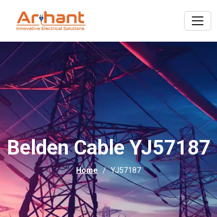
Belden Cable YJ57187
Home
YJ57187