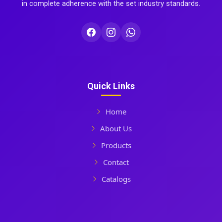
in complete adherence with the set industry standards.
Quick Links
Home
About Us
Products
Contact
Catalogs