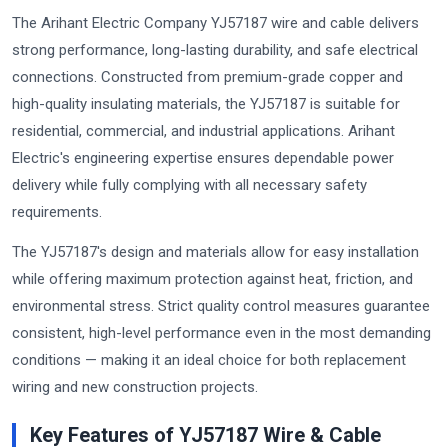
The Arihant Electric Company YJ57187 wire and cable delivers
strong performance, long-lasting durability, and safe electrical
connections. Constructed from premium-grade copper and
high-quality insulating materials, the YJ57187 is suitable for
residential, commercial, and industrial applications. Arihant
Electric's engineering expertise ensures dependable power
delivery while fully complying with all necessary safety
requirements.
The YJ57187's design and materials allow for easy installation
while offering maximum protection against heat, friction, and
environmental stress. Strict quality control measures guarantee
consistent, high-level performance even in the most demanding
conditions — making it an ideal choice for both replacement
wiring and new construction projects.
Key Features of YJ57187 Wire & Cable