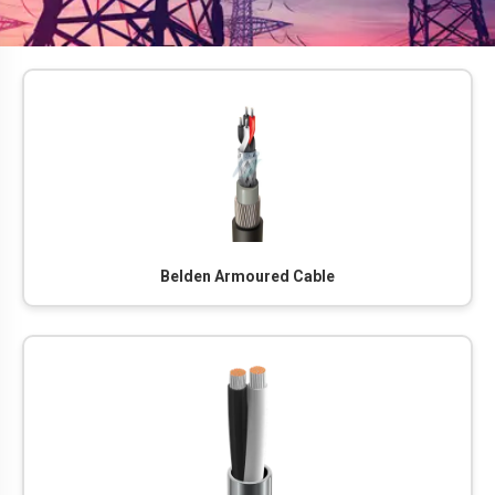
Belden Armoured Cable