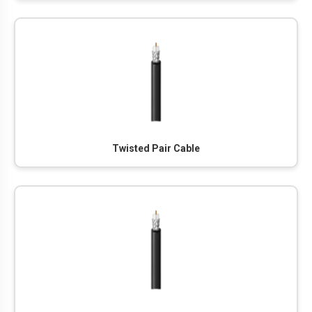
Twisted Pair Cable