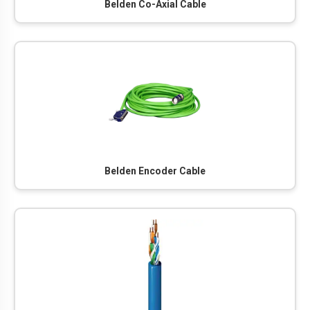
Belden Co-Axial Cable
Belden Encoder Cable