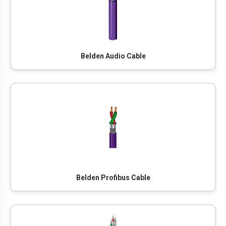
Belden Audio Cable
Belden Profibus Cable