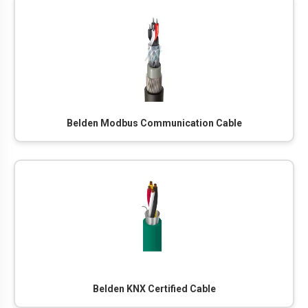
Belden Modbus Communication Cable
Belden KNX Certified Cable