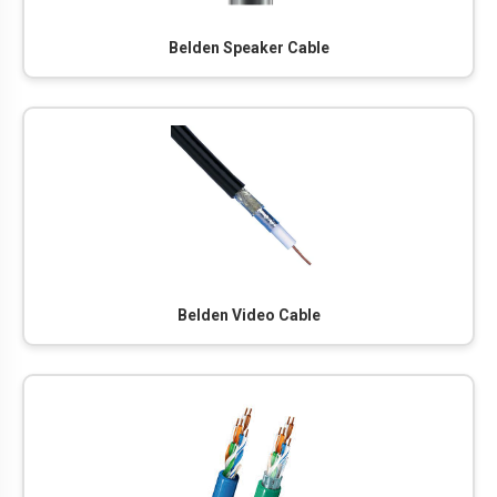
Belden Speaker Cable
Belden Video Cable