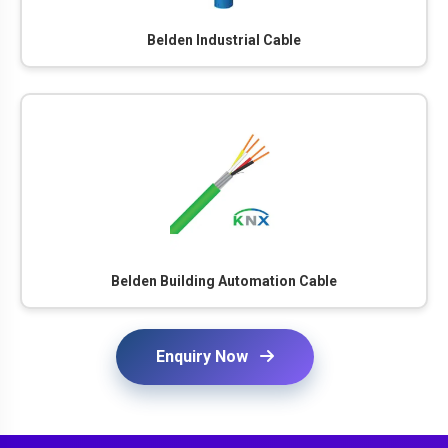
Belden Industrial Cable
Belden Building Automation Cable
Enquiry Now