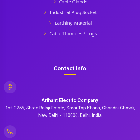
Cable Glands
Industrial Plug Socket
Earthing Material
Cable Thimbles / Lugs
Contact Info
Arihant Electric Company
1st, 2255, Shree Balaji Estate, Sarai Top Khana, Chandni Chowk,
New Delhi - 110006, Delhi, India