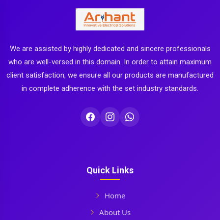
We are assisted by highly dedicated and sincere professionals
who are well-versed in this domain. In order to attain maximum
client satisfaction, we ensure all our products are manufactured
in complete adherence with the set industry standards.
Quick Links
Home
About Us