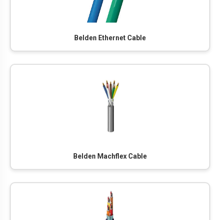
Belden Ethernet Cable
Belden Machflex Cable