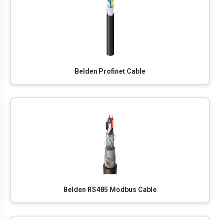
Belden Profinet Cable
Belden RS485 Modbus Cable