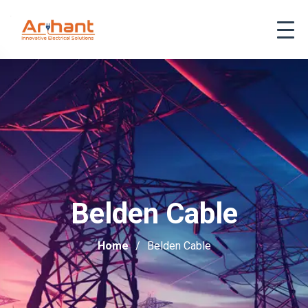
Belden Cable
Home
Belden Cable