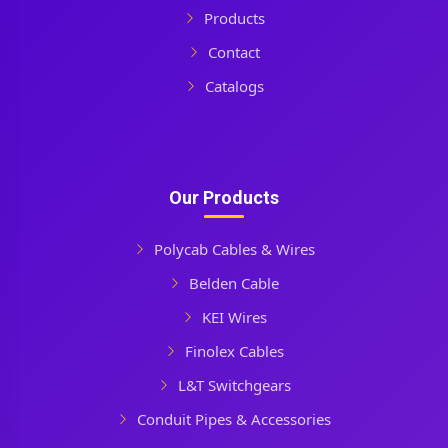
Products
Contact
Catalogs
Our Products
Polycab Cables & Wires
Belden Cable
KEI Wires
Finolex Cables
L&T Switchgears
Conduit Pipes & Accessories