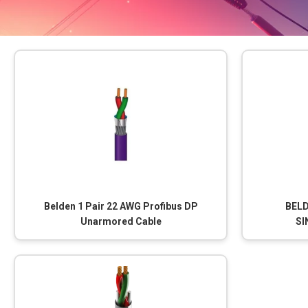
Belden 1 Pair 22 AWG Profibus DP
BELD
Unarmored Cable
SI