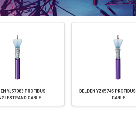
EN YJ57083 PROFIBUS
BELDEN YZ65745 PROFIBU
NGLESTRAND CABLE
CABLE