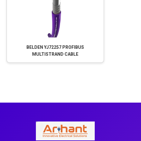
BELDEN YJ72257 PROFIBUS
MULTISTRAND CABLE