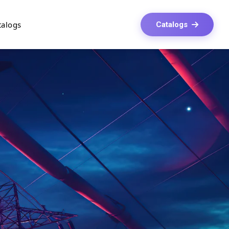
talogs
Catalogs