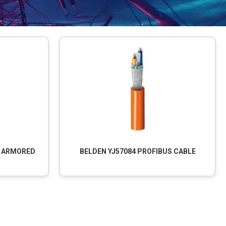
S ARMORED
BELDEN YJ57084 PROFIBUS CABLE