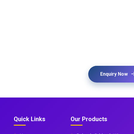
Enquiry Now
Quick Links
Our Products