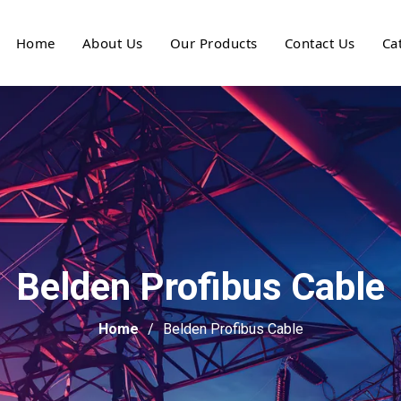
Home
About Us
Our Products
Contact Us
Ca
Belden Profibus Cable
Home
Belden Profibus Cable