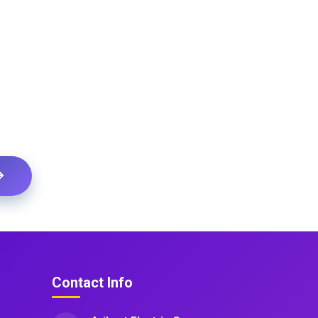
Contact Info