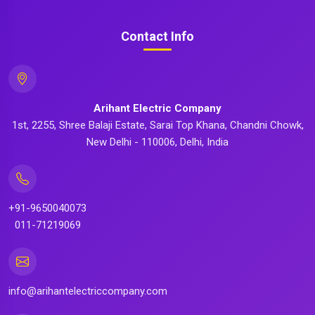
Contact Info
Arihant Electric Company
1st, 2255, Shree Balaji Estate, Sarai Top Khana, Chandni Chowk,
New Delhi - 110006, Delhi, India
+91-9650040073
011-71219069
info@arihantelectriccompany.com