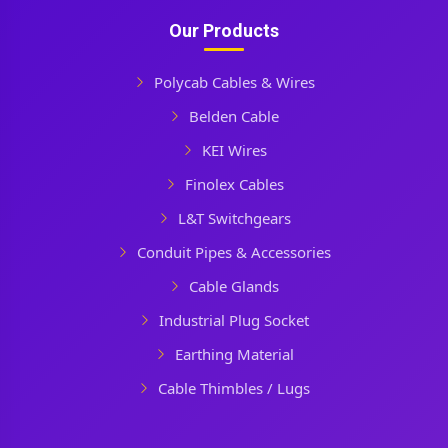
Our Products
Polycab Cables & Wires
Belden Cable
KEI Wires
Finolex Cables
L&T Switchgears
Conduit Pipes & Accessories
Cable Glands
Industrial Plug Socket
Earthing Material
Cable Thimbles / Lugs