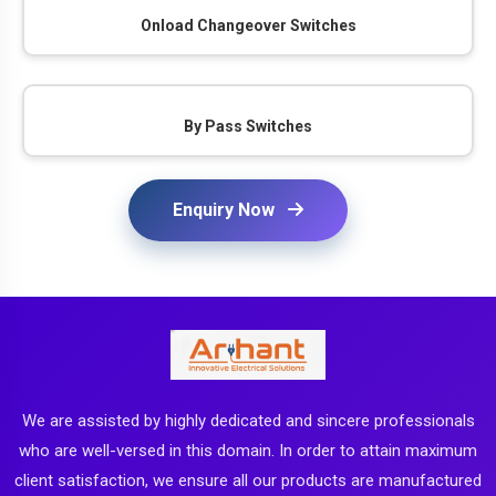
Onload Changeover Switches
By Pass Switches
Enquiry Now
We are assisted by highly dedicated and sincere professionals
who are well-versed in this domain. In order to attain maximum
client satisfaction, we ensure all our products are manufactured