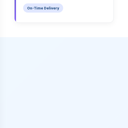
On-Time Delivery