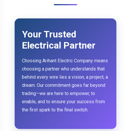
Your Trusted
Electrical Partner
Choosing Arihant Electric Company means
choosing a partner who understands that
behind every wire lies a vision, a project, a
dream. Our commitment goes far beyond
trading—we are here to empower, to
enable, and to ensure your success from
the first spark to the final switch.