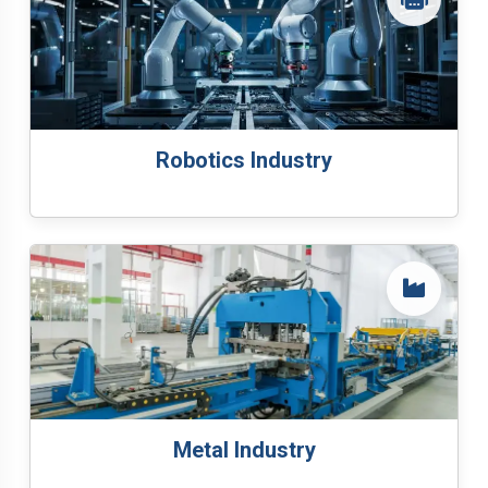
Robotics Industry
Metal Industry