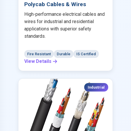
Polycab Cables & Wires
High-performance electrical cables and
wires for industrial and residential
applications with superior safety
standards.
Fire Resistant
Durable
IS Certified
View Details
Industrial