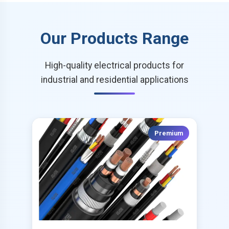
Our Products Range
High-quality electrical products for
industrial and residential applications
Premium