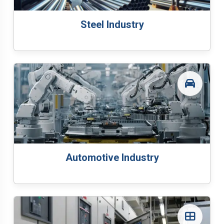
Steel Industry
Automotive Industry