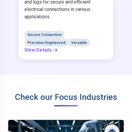
and lugs for secure and efficient
electrical connections in various
applications.
Secure Connection
Precision Engineered
Versatile
View Details
Check our Focus Industries