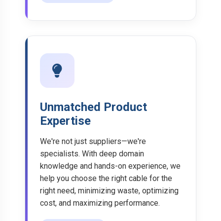
Unmatched Product
Expertise
We're not just suppliers—we're
specialists. With deep domain
knowledge and hands-on experience, we
help you choose the right cable for the
right need, minimizing waste, optimizing
cost, and maximizing performance.