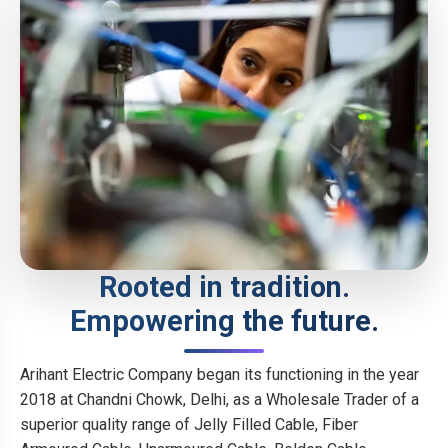
Rooted in tradition.
Empowering the future.
Arihant Electric Company began its functioning in the year
2018 at Chandni Chowk, Delhi, as a Wholesale Trader of a
superior quality range of Jelly Filled Cable, Fiber