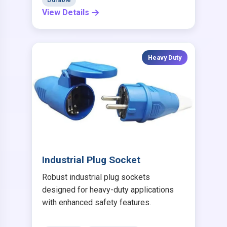
View Details
Heavy Duty
Industrial Plug Socket
Robust industrial plug sockets
designed for heavy-duty applications
with enhanced safety features.