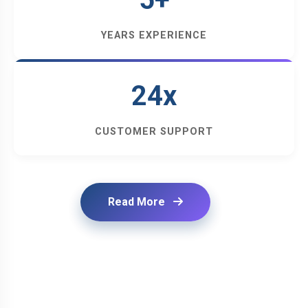
YEARS EXPERIENCE
24x
CUSTOMER SUPPORT
Read More