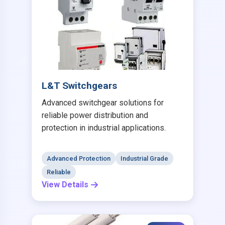
L&T Switchgears
Advanced switchgear solutions for
reliable power distribution and
protection in industrial applications.
Advanced Protection
Industrial Grade
Reliable
View Details