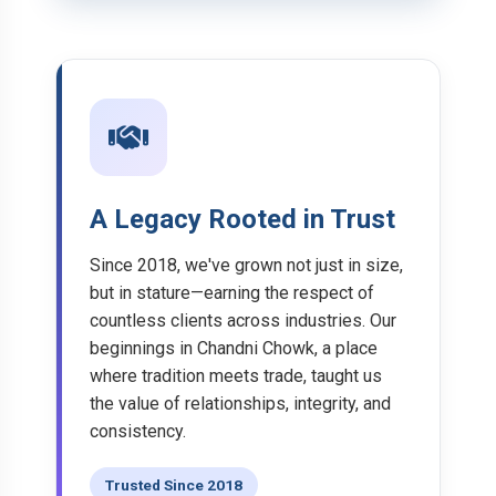
A Legacy Rooted in Trust
Since 2018, we've grown not just in size,
but in stature—earning the respect of
countless clients across industries. Our
beginnings in Chandni Chowk, a place
where tradition meets trade, taught us
the value of relationships, integrity, and
consistency.
Trusted Since 2018