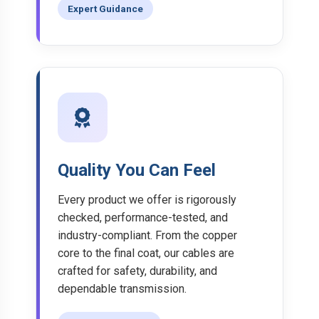
Expert Guidance
Quality You Can Feel
Every product we offer is rigorously
checked, performance-tested, and
industry-compliant. From the copper
core to the final coat, our cables are
crafted for safety, durability, and
dependable transmission.