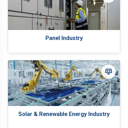
Panel Industry
Solar & Renewable Energy Industry