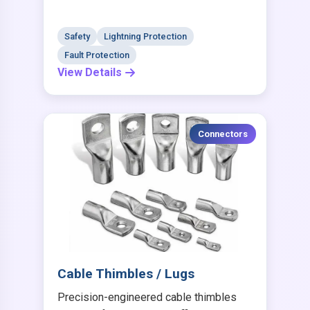
Safety
Lightning Protection
Fault Protection
View Details
Connectors
Cable Thimbles / Lugs
Precision-engineered cable thimbles