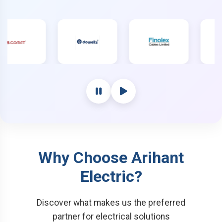
Why Choose Arihant
Electric?
Discover what makes us the preferred
partner for electrical solutions