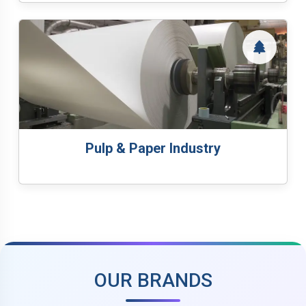
Pulp & Paper Industry
OUR BRANDS