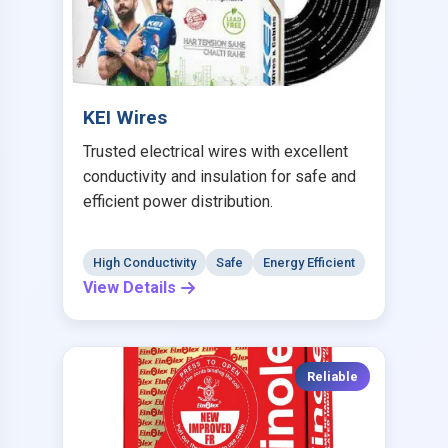
KEI Wires
Trusted electrical wires with excellent
conductivity and insulation for safe and
efficient power distribution.
High Conductivity
Safe
Energy Efficient
View Details
Reliable