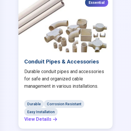
Essential
Conduit Pipes & Accessories
Durable conduit pipes and accessories
for safe and organized cable
management in various installations.
Durable
Corrosion Resistant
Easy Installation
View Details