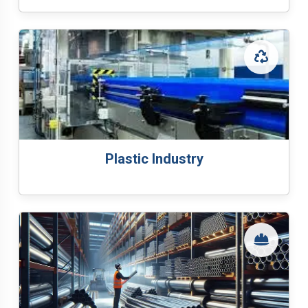
Plastic Industry