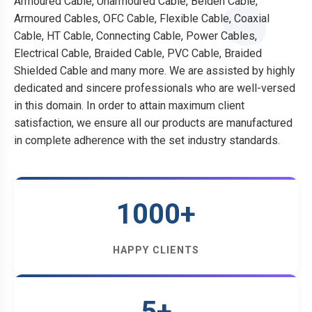
Armoured Cable, Unarmoured Cable, Belden Cable,
Armoured Cables, OFC Cable, Flexible Cable, Coaxial
Cable, HT Cable, Connecting Cable, Power Cables,
Electrical Cable, Braided Cable, PVC Cable, Braided
Shielded Cable and many more. We are assisted by highly
dedicated and sincere professionals who are well-versed
in this domain. In order to attain maximum client
satisfaction, we ensure all our products are manufactured
in complete adherence with the set industry standards.
1000+
HAPPY CLIENTS
5+