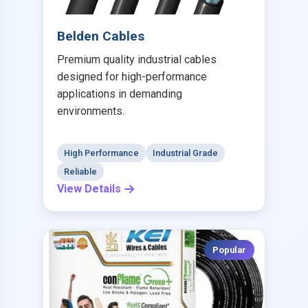
Belden Cables
Premium quality industrial cables
designed for high-performance
applications in demanding
environments.
High Performance
Industrial Grade
Reliable
View Details
Popular