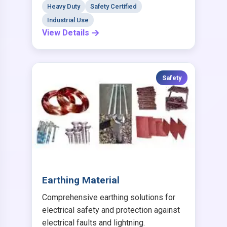
Heavy Duty
Safety Certified
Industrial Use
View Details
Safety
Earthing Material
Comprehensive earthing solutions for
electrical safety and protection against
electrical faults and lightning.