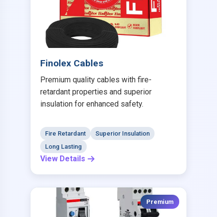
Finolex Cables
Premium quality cables with fire-
retardant properties and superior
insulation for enhanced safety.
Fire Retardant
Superior Insulation
Long Lasting
View Details
Premium