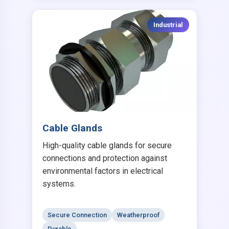
Industrial
Cable Glands
High-quality cable glands for secure
connections and protection against
environmental factors in electrical
systems.
Secure Connection
Weatherproof
Durable