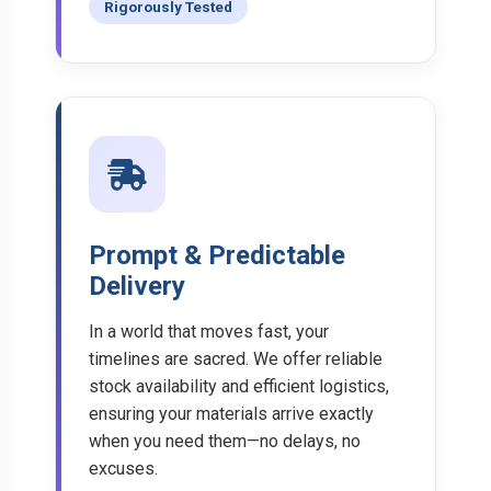
Rigorously Tested
Prompt & Predictable
Delivery
In a world that moves fast, your
timelines are sacred. We offer reliable
stock availability and efficient logistics,
ensuring your materials arrive exactly
when you need them—no delays, no
excuses.